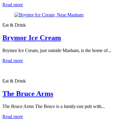
Read more
Eat & Drink
Brymor Ice Cream
Brymor Ice Cream, just outside Masham, is the home of...
Read more
Eat & Drink
The Bruce Arms
The Bruce Arms The Bruce is a family-run pub with...
Read more