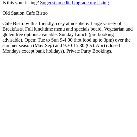
Is this your listing?
Suggest an edit.
Upgrade my listing
Old Station Café Bistro
Cafe Bistro with a friendly, cosy atmosphere. Large variety of
Breakfasts. Full lunchtime menu and specials board. Vegetarian and
gluten free options available. Sunday Lunch (pre-booking
advisable). Open: Tue to Sun 9-4.00 (hot food up to 3pm) over the
summer season (May-Sep) and 9.30-15.30 (Oct-Apr) (closed
Mondays except bank holidays). Private Party Bookings.