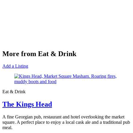
More from Eat & Drink
Add a Listing
Eat & Drink
The Kings Head
A fine Georgian pub, restaurant and hotel overlooking the market
square. A perfect place to enjoy a local cask ale and a traditional pub
meal.