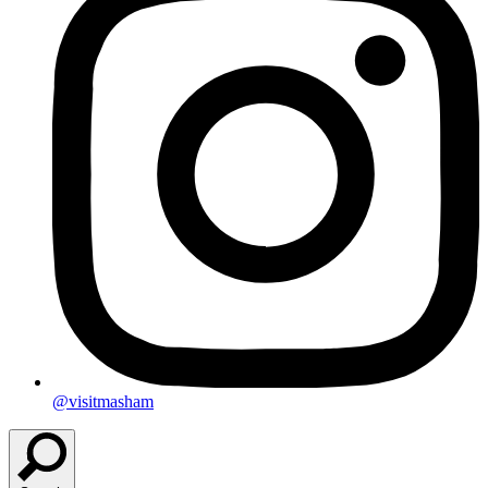
@visitmasham