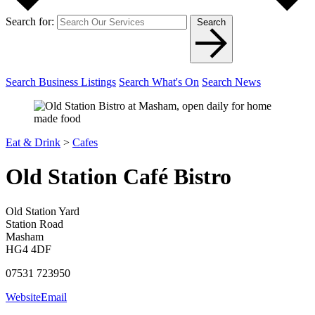
Search for:
Search
Search Business Listings
Search What's On
Search News
Eat & Drink
>
Cafes
Old Station Café Bistro
Old Station Yard
Station Road
Masham
HG4 4DF
07531 723950
Website
Email