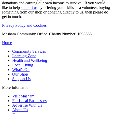
donations and earning our own income to survive. If you would
like to help
support us
by offering your skills as a volunteer, buying
something from our shop or donating directly to us, then please do
get in touch.
Privacy Policy and Cookies
Masham Community Office. Charity Number: 1098666
Home
Community Services
Learning Zone
Health and Wellbeing
Local Living
What’s On
Our Shop
Support Us
More Information
Visit Masham
For Local Businesses
Advertise With Us
About Us