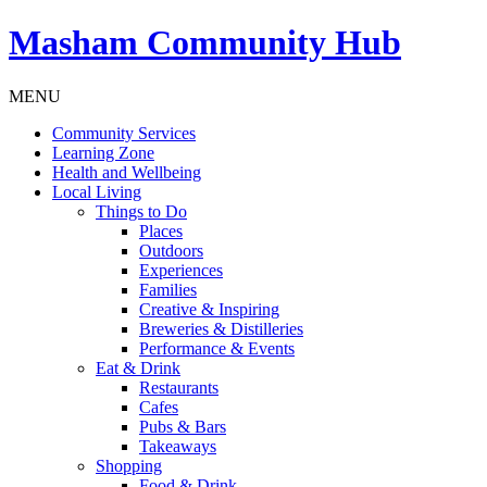
Masham
Community Hub
MENU
Community Services
Learning Zone
Health and Wellbeing
Local Living
Things to Do
Places
Outdoors
Experiences
Families
Creative & Inspiring
Breweries & Distilleries
Performance & Events
Eat & Drink
Restaurants
Cafes
Pubs & Bars
Takeaways
Shopping
Food & Drink