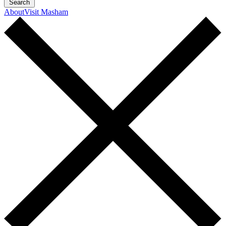
Search
About
Visit Masham