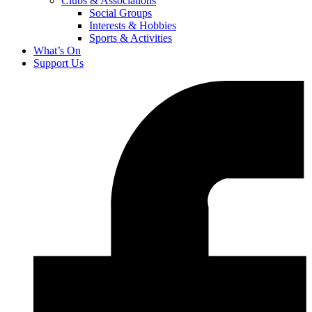
Clubs & Associations
Social Groups
Interests & Hobbies
Sports & Activities
What’s On
Support Us