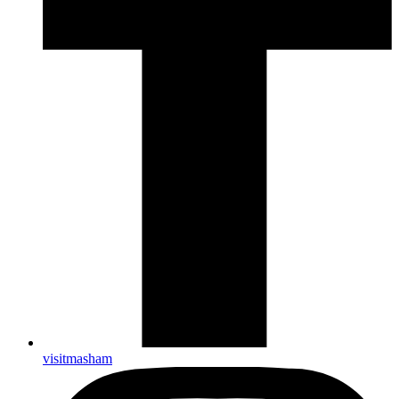
visitmasham