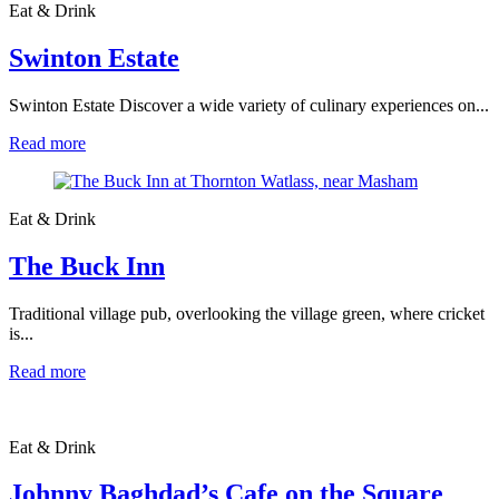
Eat & Drink
Swinton Estate
Swinton Estate Discover a wide variety of culinary experiences on...
Read more
Eat & Drink
The Buck Inn
Traditional village pub, overlooking the village green, where cricket
is...
Read more
Eat & Drink
Johnny Baghdad’s Cafe on the Square