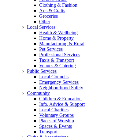
Clothing & Fashion
Arts & Crafts
Groceries
Other
Local Services
Health & Wellbeing
Home & Property
Manufacturing & Rural
Pet Services
Professional Services
Taxis & Transport
Venues & Catering
Public Services
Local Councils
Emergency Services
Neighbourhood Safety
Community
Children & Education
Info, Advice & Support
Local Charities
Voluntary Groups
Places of Worship
Spaces & Events
Transport