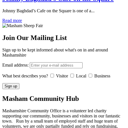
Johnny Baghdad’s Cafe on the Square is one of a...
Read more
Join Our Mailing List
Sign up to be kept informed about what's on in and around
Mashamshire
Email address:
What best describes you?
Visitor
Local
Business
Masham
Community Hub
Mashamshire Community Office is a volunteer led charity
supporting our community, businesses and visitors in our fantastic
town. Run by a small team of employed staff and huge team of
volunteers, we are only partially funded and rely on fundraising,