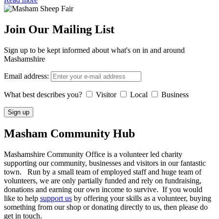
Join Our Mailing List
Sign up to be kept informed about what's on in and around
Mashamshire
Email address:
What best describes you?
Visitor
Local
Business
Masham
Community Hub
Mashamshire Community Office is a volunteer led charity
supporting our community, businesses and visitors in our fantastic
town. Run by a small team of employed staff and huge team of
volunteers, we are only partially funded and rely on fundraising,
donations and earning our own income to survive. If you would
like to help
support us
by offering your skills as a volunteer, buying
something from our shop or donating directly to us, then please do
get in touch.