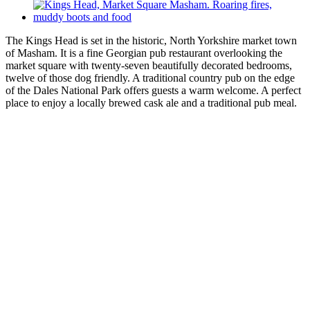
The Kings Head is set in the historic, North Yorkshire market town
of Masham. It is a fine Georgian pub restaurant overlooking the
market square with twenty-seven beautifully decorated bedrooms,
twelve of those dog friendly. A traditional country pub on the edge
of the Dales National Park offers guests a warm welcome. A perfect
place to enjoy a locally brewed cask ale and a traditional pub meal.