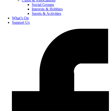
Clubs & Associations
Social Groups
Interests & Hobbies
Sports & Activities
What’s On
Support Us