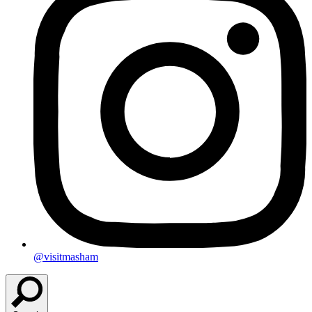
@visitmasham