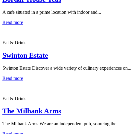
A cafe situated in a prime location with indoor and...
Read more
Eat & Drink
Swinton Estate
Swinton Estate Discover a wide variety of culinary experiences on...
Read more
Eat & Drink
The Milbank Arms
The Milbank Arms We are an independent pub, sourcing the...
Read more