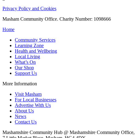
Privacy Policy and Cookies
Masham Community Office. Charity Number: 1098666
Home
Community Services
Learning Zone
Health and Wellbeing
Local Living
What’s On
Our Shop
Support Us
More Information
Visit Masham
For Local Businesses
Advertise With Us
About Us
News
Contact Us
Mashamshire Community Hub @ Mashamshire Community Office,
7 Little Market Place, Masham, HG4 4DY