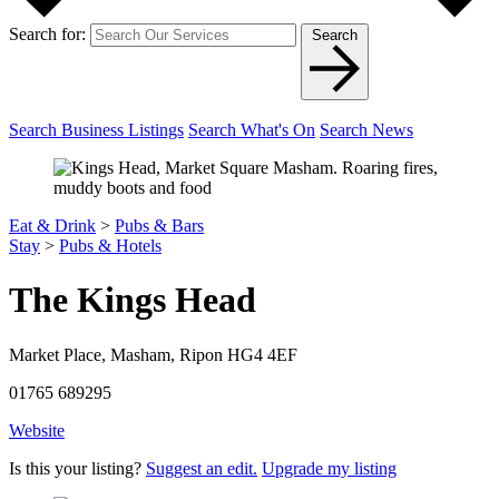
Search for:
Search
Search Business Listings
Search What's On
Search News
Eat & Drink
>
Pubs & Bars
Stay
>
Pubs & Hotels
The Kings Head
Market Place, Masham, Ripon HG4 4EF
01765 689295
Website
Is this your listing?
Suggest an edit.
Upgrade my listing