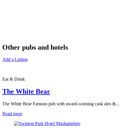
Other pubs and hotels
Add a Listing
Eat & Drink
The White Bear
The White Bear Famous pub with award-winning cask ales &...
Read more