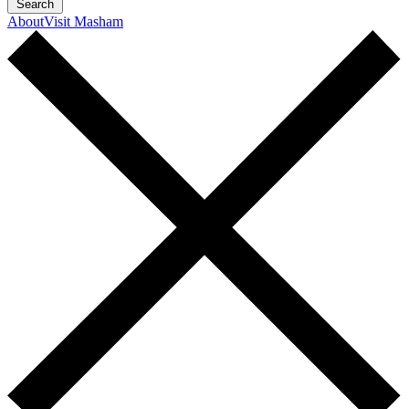
Search
About
Visit Masham