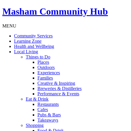
Masham
Community Hub
MENU
Community Services
Learning Zone
Health and Wellbeing
Local Living
Things to Do
Places
Outdoors
Experiences
Families
Creative & Inspiring
Breweries & Distilleries
Performance & Events
Eat & Drink
Restaurants
Cafes
Pubs & Bars
Takeaways
Shopping
Food & Drink