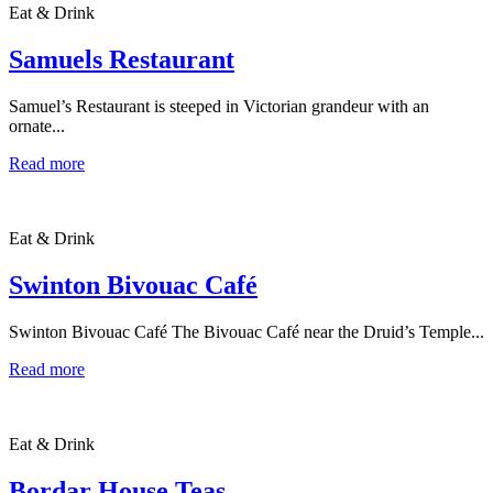
Eat & Drink
Samuels Restaurant
Samuel’s Restaurant is steeped in Victorian grandeur with an
ornate...
Read more
Eat & Drink
Swinton Bivouac Café
Swinton Bivouac Café The Bivouac Café near the Druid’s Temple...
Read more
Eat & Drink
Bordar House Teas