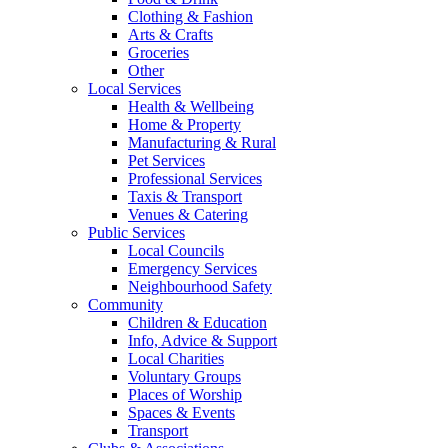
Clothing & Fashion
Arts & Crafts
Groceries
Other
Local Services
Health & Wellbeing
Home & Property
Manufacturing & Rural
Pet Services
Professional Services
Taxis & Transport
Venues & Catering
Public Services
Local Councils
Emergency Services
Neighbourhood Safety
Community
Children & Education
Info, Advice & Support
Local Charities
Voluntary Groups
Places of Worship
Spaces & Events
Transport