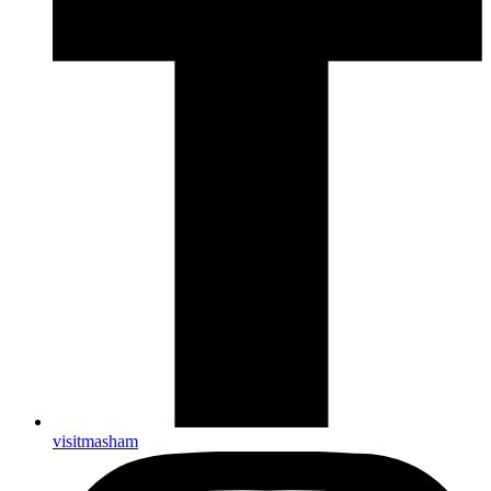
visitmasham