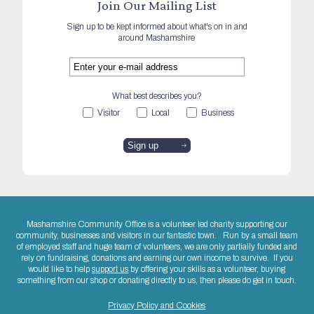
Join Our Mailing List
Sign up to be kept informed about what's on in and
around Mashamshire
What best describes you?
Visitor
Local
Business
Mashamshire Community Office is a volunteer led charity supporting our
community, businesses and visitors in our fantastic town. Run by a small team
of employed staff and huge team of volunteers, we are only partially funded and
rely on fundraising, donations and earning our own income to survive. If you
would like to help
support us
by offering your skills as a volunteer, buying
something from our shop or donating directly to us, then please do get in touch.
Privacy Policy and Cookies