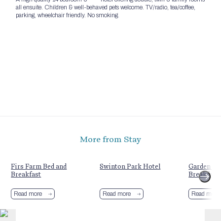
all ensuite. Children & well-behaved pets welcome. TV/radio, tea/coffee,
parking, wheelchair friendly. No smoking.
More from Stay
Firs Farm Bed and
Swinton Park Hotel
Garden Ho
Breakfast
Breakfast
Read more
Read more
Read more