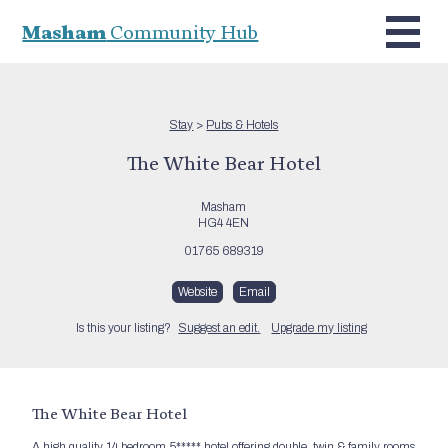
Masham
Community Hub
Stay
>
Pubs & Hotels
The White Bear Hotel
Masham
HG4 4EN
01765 689319
Website
Email
Is this your listing?
Suggest an edit.
Upgrade my listing
The White Bear Hotel
A high quality 14 bedroom 5***** hotel offering double, twin & family rooms