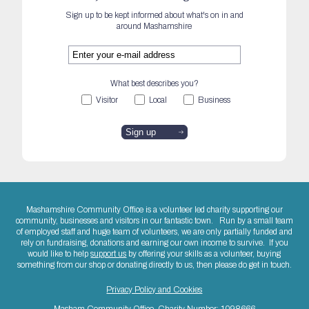
Sign up to be kept informed about what's on in and
around Mashamshire
What best describes you?
Visitor
Local
Business
Mashamshire Community Office is a volunteer led charity supporting our
community, businesses and visitors in our fantastic town. Run by a small team
of employed staff and huge team of volunteers, we are only partially funded and
rely on fundraising, donations and earning our own income to survive. If you
would like to help
support us
by offering your skills as a volunteer, buying
something from our shop or donating directly to us, then please do get in touch.
Privacy Policy and Cookies
Masham Community Office. Charity Number: 1098666