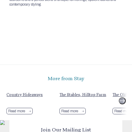
contemporary styling.
More from Stay
Country Hideaways
The Stables, Hilltop Farm
The Old C
Read more
Read more
Read more
Join Our Mailing List