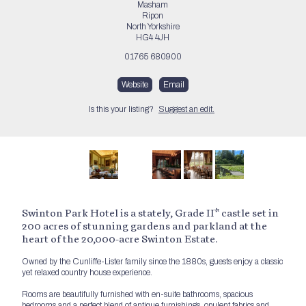
Masham
Ripon
North Yorkshire
HG4 4JH
01765 680900
Website
Email
Is this your listing?
Suggest an edit.
Swinton Park Hotel is a stately, Grade II* castle set in
200 acres of stunning gardens and parkland at the
heart of the 20,000-acre Swinton Estate.
Owned by the Cunliffe-Lister family since the 1880s, guests enjoy a classic
yet relaxed country house experience.
Rooms are beautifully furnished with en-suite bathrooms, spacious
bedrooms and a perfect blend of antique furnishings, opulent fabrics and