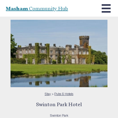
Masham
Community Hub
Stay
>
Pubs & Hotels
Swinton Park Hotel
Swinton Park