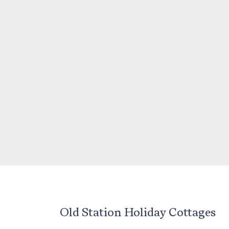
Old Station Holiday Cottages