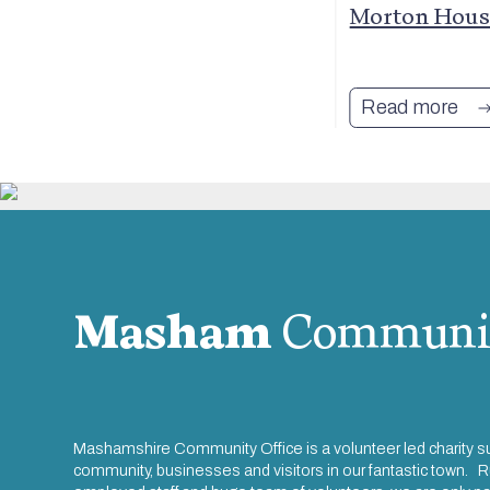
Arms
Morton House
Read more
Masham
Communi
Mashamshire Community Office is a volunteer led charity s
community, businesses and visitors in our fantastic town. R