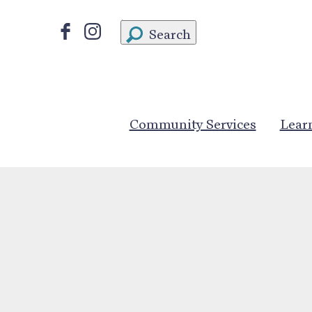
Search
Community Services
Lear