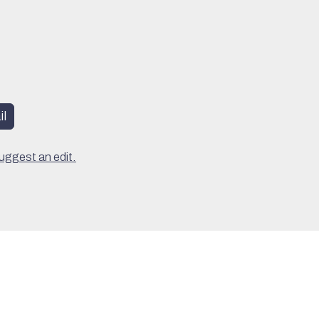
l
uggest an edit.