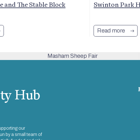
 and The Stable Block
Swinton Park H
Read more
ty Hub
upporting our
un by a small team of