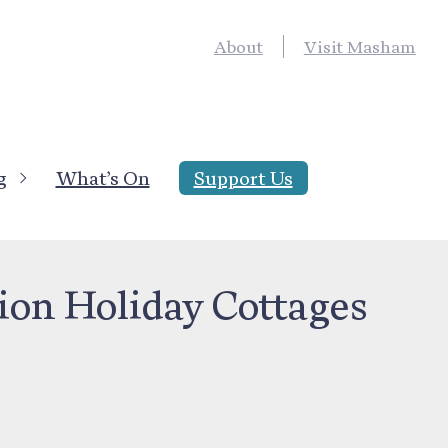
About
Visit Masham
g
What’s On
Support Us
ng
ion Holiday Cottages