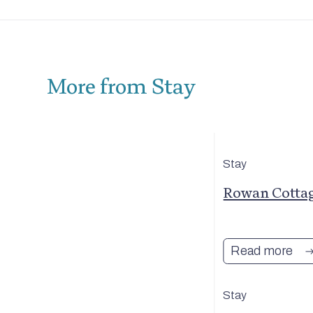
More from Stay
Stay
reet
Rowan Cotta
Read more
Stay