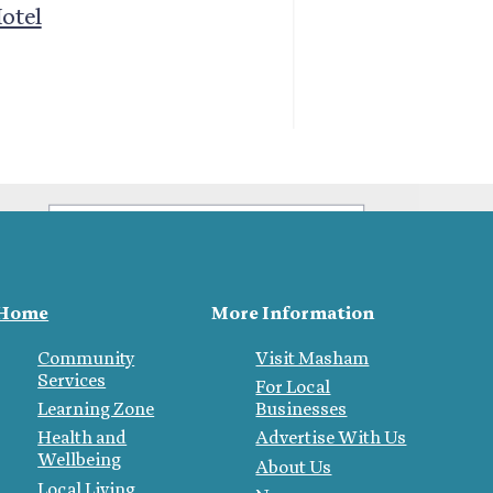
List
otel
Sign up to be kept informed about
what's on in and around
Mashamshire
What best describes you?
Home
More Information
Visitor
Local
Community
Visit Masham
Business
Services
For Local
Learning Zone
Businesses
Health and
Advertise With Us
Wellbeing
About Us
Local Living