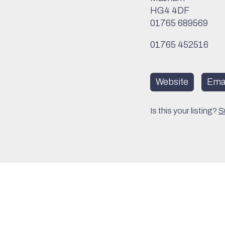
HG4 4DF
01765 689569
01765 452516
Website
Emai
Is this your listing?
S