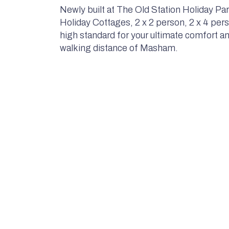
Newly built at The Old Station Holiday Par
Holiday Cottages, 2 x 2 person, 2 x 4 pers
high standard for your ultimate comfort a
walking distance of Masham.