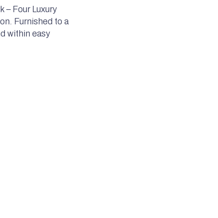
k – Four Luxury
on. Furnished to a
nd within easy