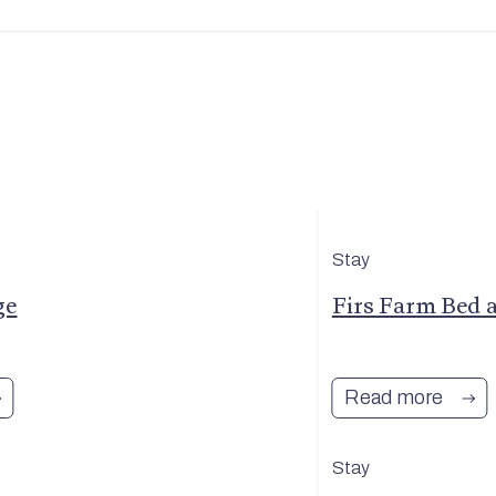
Stay
ge
Firs Farm Bed 
Read more
Stay