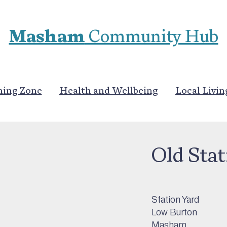
Masham
Community Hub
ning Zone
Health and Wellbeing
Local Livin
Stay
>
Self Cateri
Old Stat
Station Yard
Low Burton
Masham