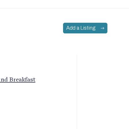
Add a Listing
and Breakfast
Join Our Mailing