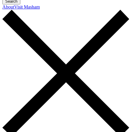
Search
About
Visit Masham