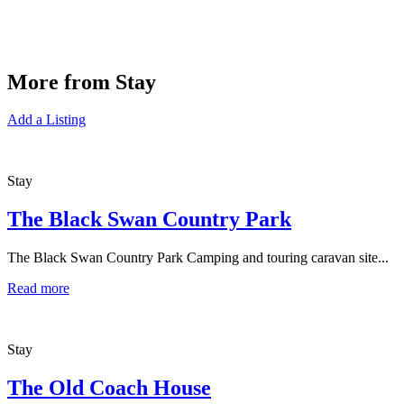
More from Stay
Add a Listing
Stay
The Black Swan Country Park
The Black Swan Country Park Camping and touring caravan site...
Read more
Stay
The Old Coach House