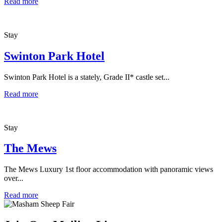
Read more
Stay
Swinton Park Hotel
Swinton Park Hotel is a stately, Grade II* castle set...
Read more
Stay
The Mews
The Mews Luxury 1st floor accommodation with panoramic views
over...
Read more