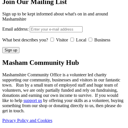
Join Our Mailing List
Sign up to be kept informed about what's on in and around
Mashamshire
Email address:
What best describes you?
Visitor
Local
Business
Masham
Community Hub
Mashamshire Community Office is a volunteer led charity
supporting our community, businesses and visitors in our fantastic
town. Run by a small team of employed staff and huge team of
volunteers, we are only partially funded and rely on fundraising,
donations and earning our own income to survive. If you would
like to help
support us
by offering your skills as a volunteer, buying
something from our shop or donating directly to us, then please do
get in touch.
Privacy Policy and Cookies