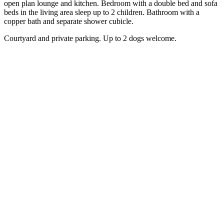
open plan lounge and kitchen. Bedroom with a double bed and sofa
beds in the living area sleep up to 2 children. Bathroom with a
copper bath and separate shower cubicle.
Courtyard and private parking. Up to 2 dogs welcome.