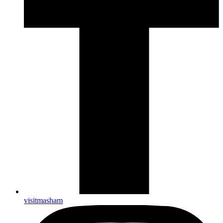
visitmasham