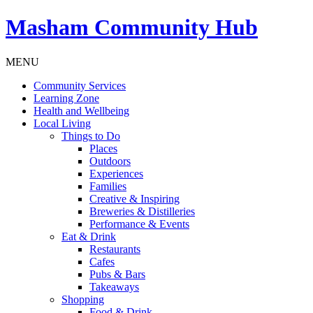
Masham
Community Hub
MENU
Community Services
Learning Zone
Health and Wellbeing
Local Living
Things to Do
Places
Outdoors
Experiences
Families
Creative & Inspiring
Breweries & Distilleries
Performance & Events
Eat & Drink
Restaurants
Cafes
Pubs & Bars
Takeaways
Shopping
Food & Drink