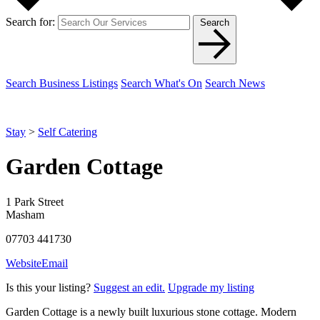
Search for:
Search
Search Business Listings
Search What's On
Search News
Stay
>
Self Catering
Garden Cottage
1 Park Street
Masham
07703 441730
Website
Email
Is this your listing?
Suggest an edit.
Upgrade my listing
Garden Cottage is a newly built luxurious stone cottage. Modern