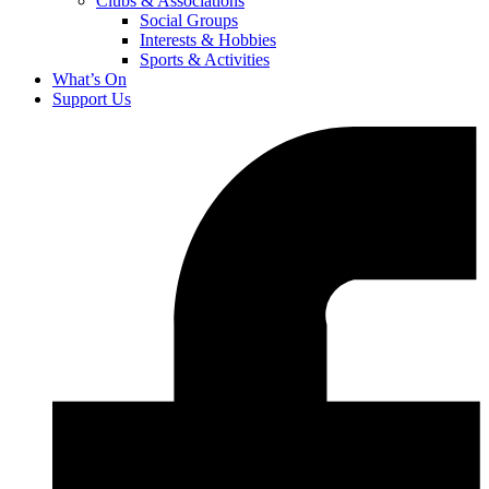
Clubs & Associations
Social Groups
Interests & Hobbies
Sports & Activities
What’s On
Support Us