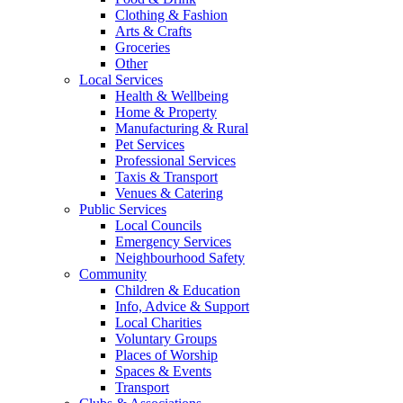
Clothing & Fashion
Arts & Crafts
Groceries
Other
Local Services
Health & Wellbeing
Home & Property
Manufacturing & Rural
Pet Services
Professional Services
Taxis & Transport
Venues & Catering
Public Services
Local Councils
Emergency Services
Neighbourhood Safety
Community
Children & Education
Info, Advice & Support
Local Charities
Voluntary Groups
Places of Worship
Spaces & Events
Transport