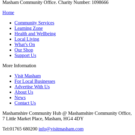
Masham Community Office. Charity Number: 1098666
Home
Community Services
Learning Zone
Health and Wellbeing
Local Living
What’s On
Our Shop
Support Us
More Information
Visit Masham
For Local Businesses
Advertise With Us
About Us
News
Contact Us
Mashamshire Community Hub @ Mashamshire Community Office,
7 Little Market Place, Masham, HG4 4DY
Tel:01765 680200
info@visitmasham.com