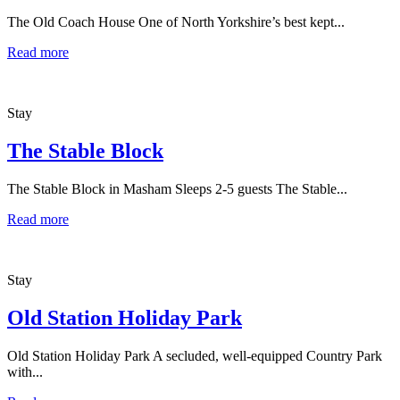
The Old Coach House One of North Yorkshire’s best kept...
Read more
Stay
The Stable Block
The Stable Block in Masham Sleeps 2-5 guests The Stable...
Read more
Stay
Old Station Holiday Park
Old Station Holiday Park A secluded, well-equipped Country Park
with...