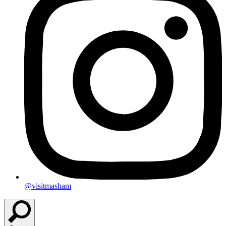
@visitmasham