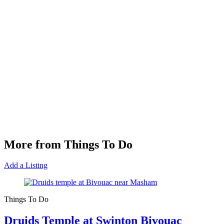
More from Things To Do
Add a Listing
Things To Do
Druids Temple at Swinton Bivouac