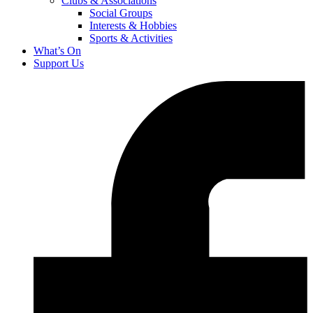
Clubs & Associations
Social Groups
Interests & Hobbies
Sports & Activities
What’s On
Support Us