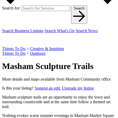
Search for:
Search
Search Business Listings
Search What's On
Search News
Things To Do
>
Creative & Inspiring
Things To Do
>
Outdoors
Masham Sculpture Trails
More details and maps available from Masham Community office
Is this your listing?
Suggest an edit.
Upgrade my listing
Masham sculpture trails are an opportunity to enjoy the town and
surrounding countryside and at the same time follow a themed art
trail.
Nothing evokes warm summer evenings in Masham Market Square