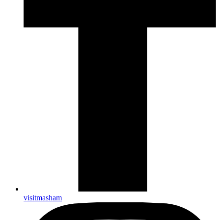
visitmasham