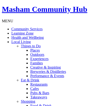
Masham
Community Hub
MENU
Community Services
Learning Zone
Health and Wellbeing
Local Living
Things to Do
Places
Outdoors
Experiences
Families
Creative & Inspiring
Breweries & Distilleries
Performance & Events
Eat & Drink
Restaurants
Cafes
Pubs & Bars
Takeaways
Shopping
Food & Drink