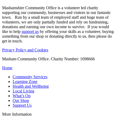
Mashamshire Community Office is a volunteer led charity
supporting our community, businesses and visitors in our fantastic
town. Run by a small team of employed staff and huge team of
volunteers, we are only partially funded and rely on fundraising,
donations and earning our own income to survive. If you would
like to help
support us
by offering your skills as a volunteer, buying
something from our shop or donating directly to us, then please do
get in touch.
Privacy Policy and Cookies
Masham Community Office. Charity Number: 1098666
Home
Community Services
Learning Zone
Health and Wellbeing
Local Living
What’s On
Our Shop
Support Us
More Information