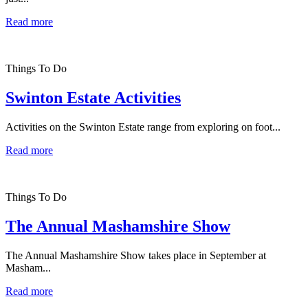
Read more
Things To Do
Swinton Estate Activities
Activities on the Swinton Estate range from exploring on foot...
Read more
Things To Do
The Annual Mashamshire Show
The Annual Mashamshire Show takes place in September at
Masham...
Read more