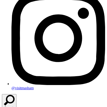
@visitmasham