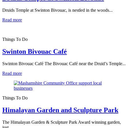
Druids Temple at Swinton Bivouac, is nestled in the woods...
Read more
Things To Do
Swinton Bivouac Café
Swinton Bivouac Café The Bivouac Café near the Druid’s Temple...
Read more
Things To Do
Himalayan Garden and Sculpture Park
The Himalayan Garden & Sculpture Park Award winning garden,
just...