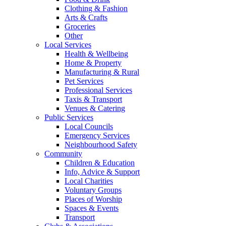
Clothing & Fashion
Arts & Crafts
Groceries
Other
Local Services
Health & Wellbeing
Home & Property
Manufacturing & Rural
Pet Services
Professional Services
Taxis & Transport
Venues & Catering
Public Services
Local Councils
Emergency Services
Neighbourhood Safety
Community
Children & Education
Info, Advice & Support
Local Charities
Voluntary Groups
Places of Worship
Spaces & Events
Transport