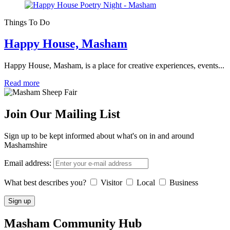
Things To Do
Happy House, Masham
Happy House, Masham, is a place for creative experiences, events...
Read more
Join Our Mailing List
Sign up to be kept informed about what's on in and around
Mashamshire
Email address:
What best describes you?
Visitor
Local
Business
Masham
Community Hub