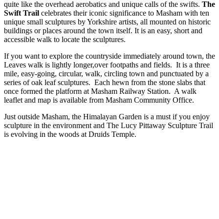
quite like the overhead aerobatics and unique calls of the swifts.
The
Swift Trail
celebrates their iconic significance to Masham with ten
unique small sculptures by Yorkshire artists, all mounted on historic
buildings or places around the town itself. It is an easy, short and
accessible walk to locate the sculptures.
If you want to explore the countryside immediately around town, the
Leaves walk is lightly longer,over footpaths and fields. It is a three
mile, easy-going, circular, walk, circling town and punctuated by a
series of oak leaf sculptures. Each hewn from the stone slabs that
once formed the platform at Masham Railway Station. A walk
leaflet and map is available from Masham Community Office.
Just outside Masham, the Himalayan Garden is a must if you enjoy
sculpture in the environment and The Lucy Pittaway Sculpture Trail
is evolving in the woods at Druids Temple.