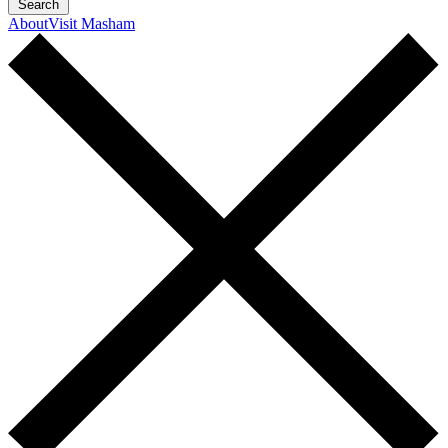
Search
About
Visit Masham