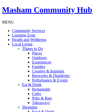
Masham
Community Hub
MENU
Community Services
Learning Zone
Health and Wellbeing
Local Living
Things to Do
Places
Outdoors
Experiences
Families
Creative & Inspiring
Breweries & Distilleries
Performance & Events
Eat & Drink
Restaurants
Cafes
Pubs & Bars
Takeaways
Shopping
Food & Drink