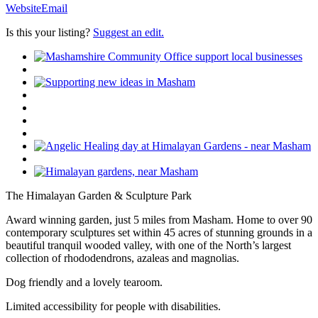
Website
Email
Is this your listing?
Suggest an edit.
The Himalayan Garden & Sculpture Park
Award winning garden, just 5 miles from Masham. Home to over 90
contemporary sculptures set within 45 acres of stunning grounds in a
beautiful tranquil wooded valley, with one of the North’s largest
collection of rhododendrons, azaleas and magnolias.
Dog friendly and a lovely tearoom.
Limited accessibility for people with disabilities.