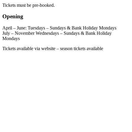
Tickets must be pre-booked.
Opening
April – June: Tuesdays – Sundays & Bank Holiday Mondays
July – November Wednesdays – Sundays & Bank Holiday
Mondays
Tickets available via website – season tickets available