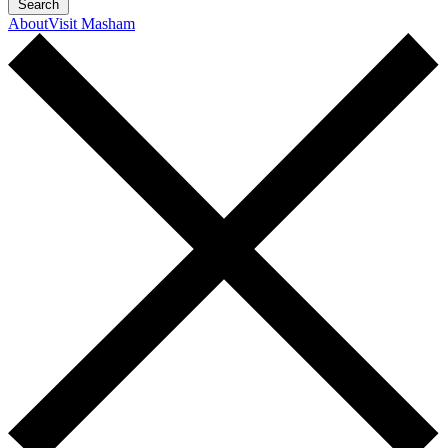
Search
About
Visit Masham