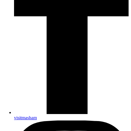
visitmasham