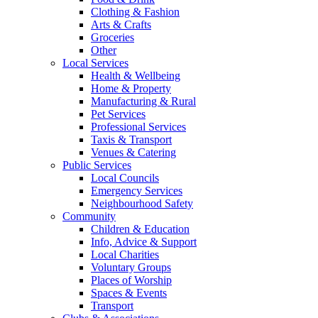
Clothing & Fashion
Arts & Crafts
Groceries
Other
Local Services
Health & Wellbeing
Home & Property
Manufacturing & Rural
Pet Services
Professional Services
Taxis & Transport
Venues & Catering
Public Services
Local Councils
Emergency Services
Neighbourhood Safety
Community
Children & Education
Info, Advice & Support
Local Charities
Voluntary Groups
Places of Worship
Spaces & Events
Transport