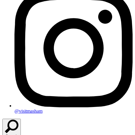
@visitmasham