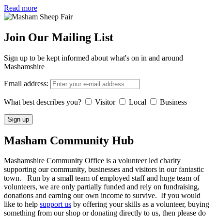
Read more
Join Our Mailing List
Sign up to be kept informed about what's on in and around
Mashamshire
Email address:
What best describes you?
Visitor
Local
Business
Masham
Community Hub
Mashamshire Community Office is a volunteer led charity
supporting our community, businesses and visitors in our fantastic
town. Run by a small team of employed staff and huge team of
volunteers, we are only partially funded and rely on fundraising,
donations and earning our own income to survive. If you would
like to help
support us
by offering your skills as a volunteer, buying
something from our shop or donating directly to us, then please do