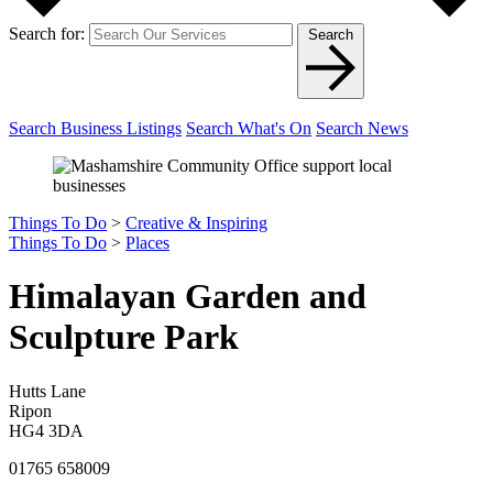
Search for:
Search
Search Business Listings
Search What's On
Search News
Things To Do
>
Creative & Inspiring
Things To Do
>
Places
Himalayan Garden and
Sculpture Park
Hutts Lane
Ripon
HG4 3DA
01765 658009