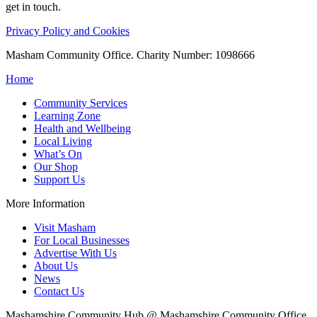
get in touch.
Privacy Policy and Cookies
Masham Community Office. Charity Number: 1098666
Home
Community Services
Learning Zone
Health and Wellbeing
Local Living
What’s On
Our Shop
Support Us
More Information
Visit Masham
For Local Businesses
Advertise With Us
About Us
News
Contact Us
Mashamshire Community Hub @ Mashamshire Community Office,