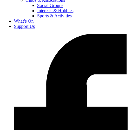
Clubs & Associations
Social Groups
Interests & Hobbies
Sports & Activities
What’s On
Support Us