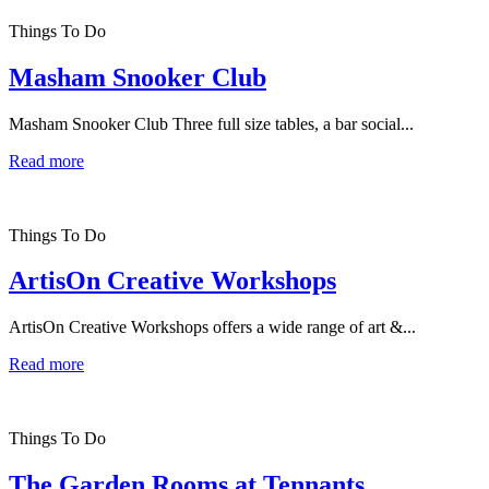
Things To Do
Masham Snooker Club
Masham Snooker Club Three full size tables, a bar social...
Read more
Things To Do
ArtisOn Creative Workshops
ArtisOn Creative Workshops offers a wide range of art &...
Read more
Things To Do
The Garden Rooms at Tennants