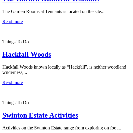
The Garden Rooms at Tennants is located on the site...
Read more
Things To Do
Hackfall Woods
Hackfall Woods known locally as “Hackfall”, is neither woodland
wilderness,...
Read more
Things To Do
Swinton Estate Activities
Activities on the Swinton Estate range from exploring on foot...