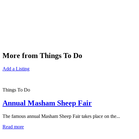
More from Things To Do
Add a Listing
Things To Do
Annual Masham Sheep Fair
The famous annual Masham Sheep Fair takes place on the...
Read more