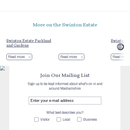
More on the Swinton Estate
Swinton Estate Parkland
Swinton Es
and Gardens
Read more
Read more
Read more
Join Our Mailing List
Sign up to be kept informed about what's on in and
around Mashamshire
What best describes you?
Visitor
Local
Business