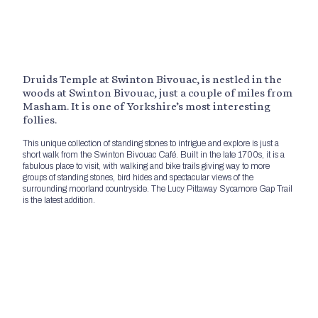
Druids Temple at Swinton Bivouac, is nestled in the
woods at Swinton Bivouac, just a couple of miles from
Masham. It is one of Yorkshire’s most interesting
follies.
This unique collection of standing stones to intrigue and explore is just a
short walk from the Swinton Bivouac Café. Built in the late 1700s, it is a
fabulous place to visit, with walking and bike trails giving way to more
groups of standing stones, bird hides and spectacular views of the
surrounding moorland countryside. The Lucy Pittaway Sycamore Gap Trail
is the latest addition.