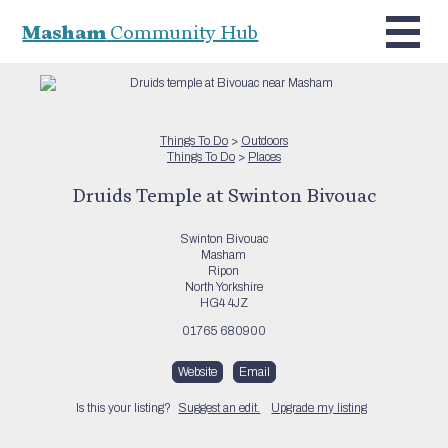
Masham
Community Hub
Things To Do
>
Outdoors
Things To Do
>
Places
Druids Temple at Swinton Bivouac
Swinton Bivouac
Masham
Ripon
North Yorkshire
HG4 4JZ
01765 680900
Website
Email
Is this your listing?
Suggest an edit.
Upgrade my listing