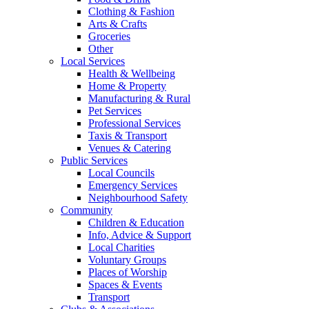
Clothing & Fashion
Arts & Crafts
Groceries
Other
Local Services
Health & Wellbeing
Home & Property
Manufacturing & Rural
Pet Services
Professional Services
Taxis & Transport
Venues & Catering
Public Services
Local Councils
Emergency Services
Neighbourhood Safety
Community
Children & Education
Info, Advice & Support
Local Charities
Voluntary Groups
Places of Worship
Spaces & Events
Transport