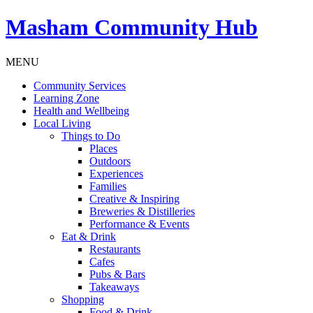
Masham
Community Hub
MENU
Community Services
Learning Zone
Health and Wellbeing
Local Living
Things to Do
Places
Outdoors
Experiences
Families
Creative & Inspiring
Breweries & Distilleries
Performance & Events
Eat & Drink
Restaurants
Cafes
Pubs & Bars
Takeaways
Shopping
Food & Drink