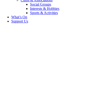
Clubs & Associations
Social Groups
Interests & Hobbies
Sports & Activities
What’s On
Support Us