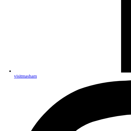
visitmasham