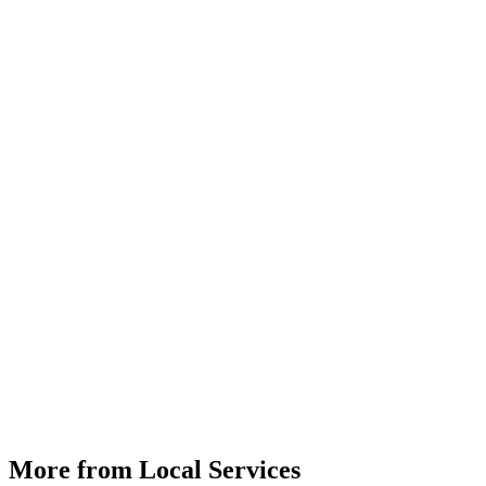
More from Local Services