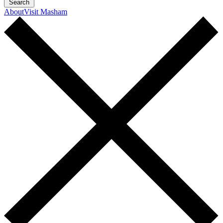
Search
About
Visit Masham