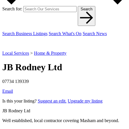
Search for:
Search
Search Business Listings
Search What's On
Search News
Local Services
>
Home & Property
JB Rodney Ltd
07734 139339
Email
Is this your listing?
Suggest an edit.
Upgrade my listing
JB Rodney Ltd
Well established, local contractor covering Masham and beyond.