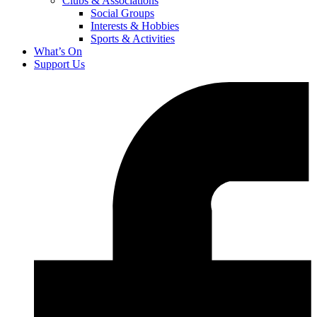
Clubs & Associations
Social Groups
Interests & Hobbies
Sports & Activities
What’s On
Support Us