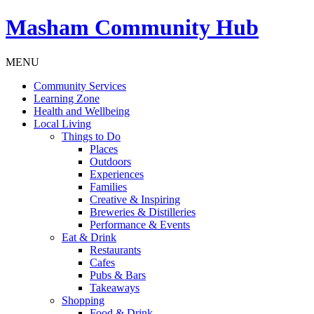
Masham
Community Hub
MENU
Community Services
Learning Zone
Health and Wellbeing
Local Living
Things to Do
Places
Outdoors
Experiences
Families
Creative & Inspiring
Breweries & Distilleries
Performance & Events
Eat & Drink
Restaurants
Cafes
Pubs & Bars
Takeaways
Shopping
Food & Drink