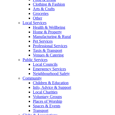
Clothing & Fashion
Arts & Crafts
Groceries
Other
Local Services
Health & Wellbeing
Home & Property
Manufacturing & Rural
Pet Services
Professional Services
Taxis & Transport
Venues & Catering
Public Services
Local Councils
Emergency Services
Neighbourhood Safety
Community
Children & Education
Info, Advice & Support
Local Charities
Voluntary Groups
Places of Worship
Spaces & Events
Transport