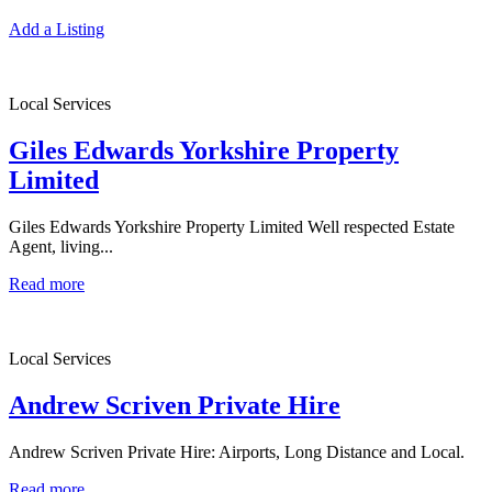
Add a Listing
Local Services
Giles Edwards Yorkshire Property
Limited
Giles Edwards Yorkshire Property Limited Well respected Estate
Agent, living...
Read more
Local Services
Andrew Scriven Private Hire
Andrew Scriven Private Hire: Airports, Long Distance and Local.
Read more