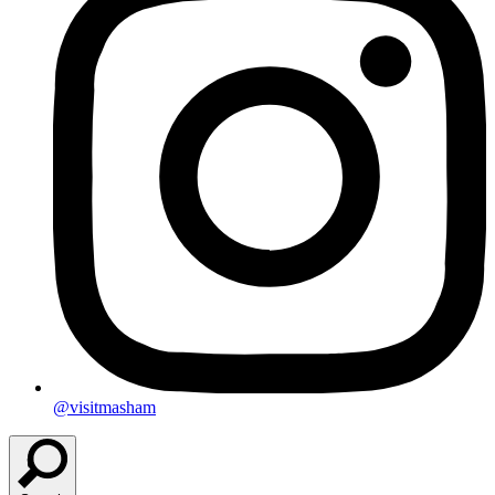
@visitmasham