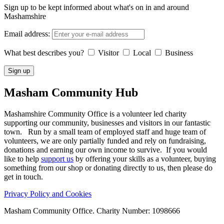
Sign up to be kept informed about what's on in and around
Mashamshire
Email address:
What best describes you?
Visitor
Local
Business
Masham
Community Hub
Mashamshire Community Office is a volunteer led charity
supporting our community, businesses and visitors in our fantastic
town. Run by a small team of employed staff and huge team of
volunteers, we are only partially funded and rely on fundraising,
donations and earning our own income to survive. If you would
like to help
support us
by offering your skills as a volunteer, buying
something from our shop or donating directly to us, then please do
get in touch.
Privacy Policy and Cookies
Masham Community Office. Charity Number: 1098666