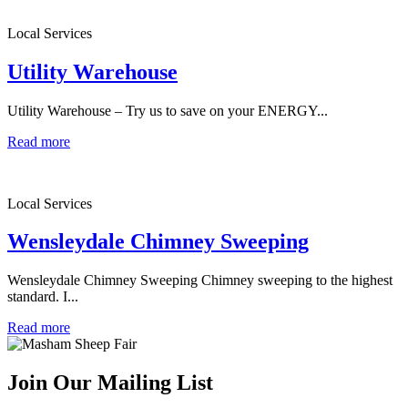
Local Services
Utility Warehouse
Utility Warehouse – Try us to save on your ENERGY...
Read more
Local Services
Wensleydale Chimney Sweeping
Wensleydale Chimney Sweeping Chimney sweeping to the highest
standard. I...
Read more
Join Our Mailing List