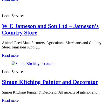
Local Services
W E Jameson and Son Ltd – Jameson’s
Country Store
Animal Feed Manufacturers, Agricultural Merchants and Country
Store. Jamesons supply...
Read more
Local Services
Simon Kitching Painter and Decorator
Simon Kitching Painter & Decorator All aspects of interior and...
Read more