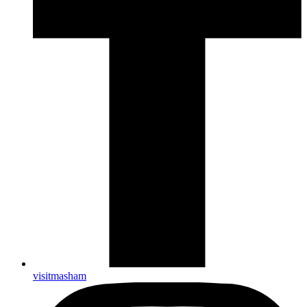
visitmasham