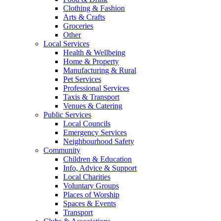
Clothing & Fashion
Arts & Crafts
Groceries
Other
Local Services
Health & Wellbeing
Home & Property
Manufacturing & Rural
Pet Services
Professional Services
Taxis & Transport
Venues & Catering
Public Services
Local Councils
Emergency Services
Neighbourhood Safety
Community
Children & Education
Info, Advice & Support
Local Charities
Voluntary Groups
Places of Worship
Spaces & Events
Transport