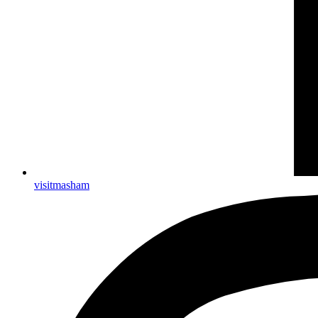
visitmasham