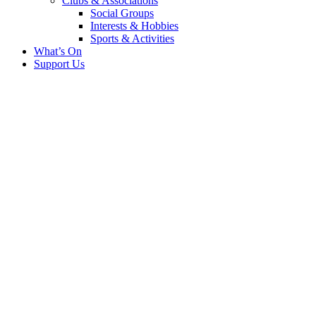
Clubs & Associations
Social Groups
Interests & Hobbies
Sports & Activities
What’s On
Support Us