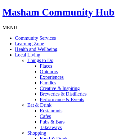
Masham
Community Hub
MENU
Community Services
Learning Zone
Health and Wellbeing
Local Living
Things to Do
Places
Outdoors
Experiences
Families
Creative & Inspiring
Breweries & Distilleries
Performance & Events
Eat & Drink
Restaurants
Cafes
Pubs & Bars
Takeaways
Shopping
Food & Drink