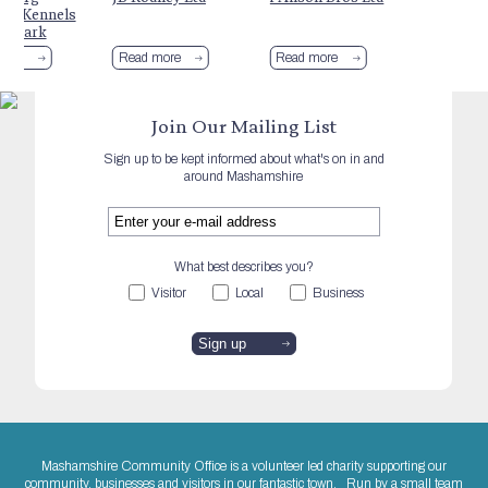
ing Kennels
og Park
more
Read more
Read more
Join Our Mailing List
Sign up to be kept informed about what's on in and
around Mashamshire
What best describes you?
Visitor
Local
Business
Mashamshire Community Office is a volunteer led charity supporting our
community, businesses and visitors in our fantastic town. Run by a small team