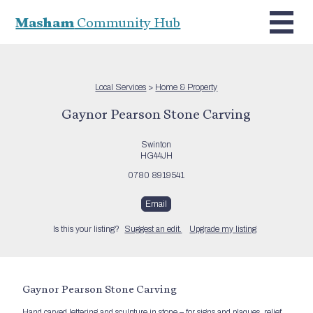
Masham
Community Hub
Local Services
>
Home & Property
Gaynor Pearson Stone Carving
Swinton
HG44JH
0780 8919541
Email
Is this your listing?
Suggest an edit.
Upgrade my listing
Gaynor Pearson Stone Carving
Hand carved lettering and sculpture in stone – for signs and plaques, relief