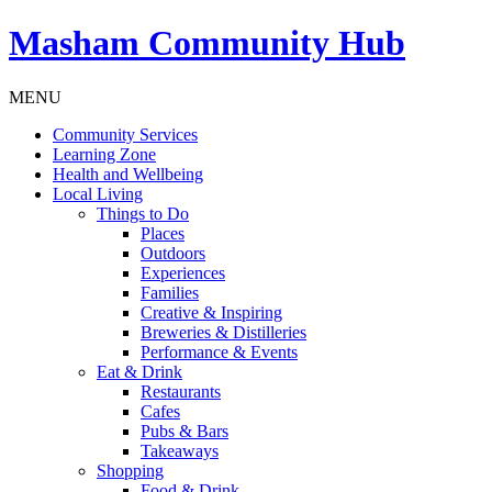
Masham
Community Hub
MENU
Community Services
Learning Zone
Health and Wellbeing
Local Living
Things to Do
Places
Outdoors
Experiences
Families
Creative & Inspiring
Breweries & Distilleries
Performance & Events
Eat & Drink
Restaurants
Cafes
Pubs & Bars
Takeaways
Shopping
Food & Drink