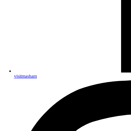
visitmasham