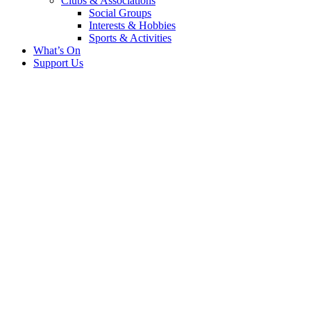
Clubs & Associations
Social Groups
Interests & Hobbies
Sports & Activities
What’s On
Support Us