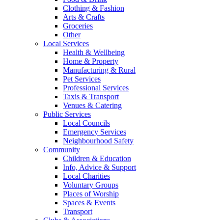
Clothing & Fashion
Arts & Crafts
Groceries
Other
Local Services
Health & Wellbeing
Home & Property
Manufacturing & Rural
Pet Services
Professional Services
Taxis & Transport
Venues & Catering
Public Services
Local Councils
Emergency Services
Neighbourhood Safety
Community
Children & Education
Info, Advice & Support
Local Charities
Voluntary Groups
Places of Worship
Spaces & Events
Transport