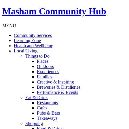
Masham
Community Hub
MENU
Community Services
Learning Zone
Health and Wellbeing
Local Living
Things to Do
Places
Outdoors
Experiences
Families
Creative & Inspiring
Breweries & Distilleries
Performance & Events
Eat & Drink
Restaurants
Cafes
Pubs & Bars
Takeaways
Shopping
Food & Drink