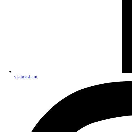
visitmasham