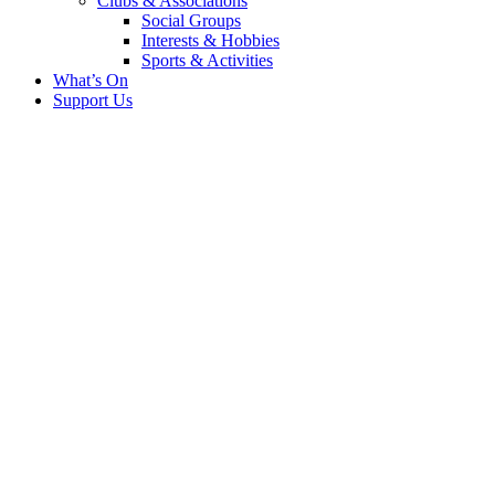
Clubs & Associations
Social Groups
Interests & Hobbies
Sports & Activities
What’s On
Support Us