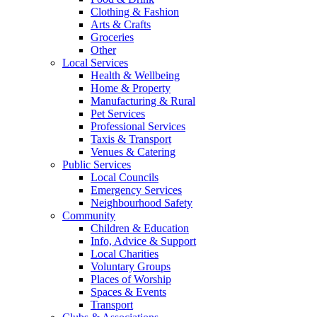
Clothing & Fashion
Arts & Crafts
Groceries
Other
Local Services
Health & Wellbeing
Home & Property
Manufacturing & Rural
Pet Services
Professional Services
Taxis & Transport
Venues & Catering
Public Services
Local Councils
Emergency Services
Neighbourhood Safety
Community
Children & Education
Info, Advice & Support
Local Charities
Voluntary Groups
Places of Worship
Spaces & Events
Transport