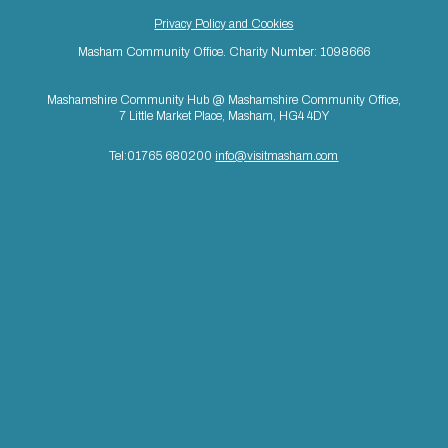
Privacy Policy and Cookies
Masham Community Office. Charity Number: 1098666
Mashamshire Community Hub @ Mashamshire Community Office,
7 Little Market Place, Masham, HG4 4DY
Tel:01765 680200
info@visitmasham.com