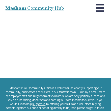
Masham
Community Hub
Mashamshire Community Office is a volunteer led charity supporting our
community, businesses and visitors in our fantastic town. Run by a small team
of employed staff and huge team of volunteers, we are only partially funded and
rely on fundraising, donations and earning our own income to survive. If you
would like to help
support us
by offering your skills as a volunteer, buying
something from our shop or donating directly to us, then please do get in touch.