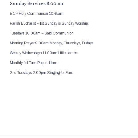
Sunday Services 8.00am
BCP Holy Communion 10:45am
Parish Eucharist – 1st Sunday is Sunday Worship.
Tuesdays 10.00am – Said Communion
Morning Prayer 9.00am Monday, Thursdays, Fridays
Weekly Wednesdays 11.00am Little Lambs.
Monthly 1st Tues Pop In 11am
2nd Tuesdays 2.00pm Singing for Fun.