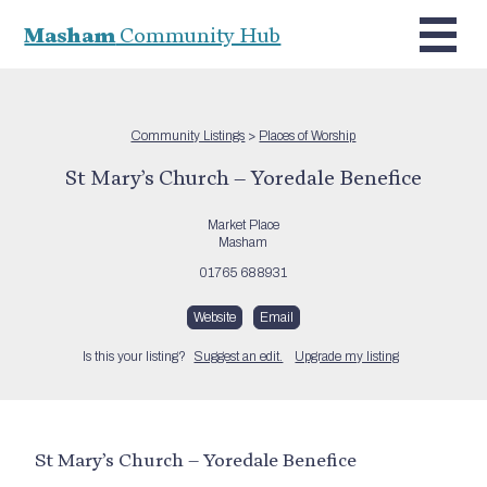
Masham
Community Hub
Community Listings
>
Places of Worship
St Mary’s Church – Yoredale Benefice
Market Place
Masham
01765 688931
Website
Email
Is this your listing?
Suggest an edit.
Upgrade my listing
St Mary’s Church – Yoredale Benefice