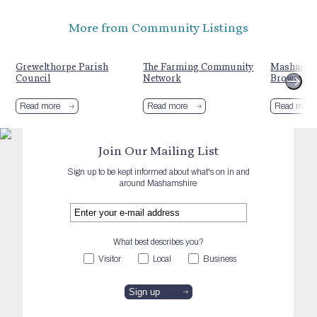
More from Community Listings
Grewelthorpe Parish
The Farming Community
Masham R
Council
Network
Brownie G
Read more
Read more
Read more
Join Our Mailing List
Sign up to be kept informed about what's on in and
around Mashamshire
What best describes you?
Visitor
Local
Business