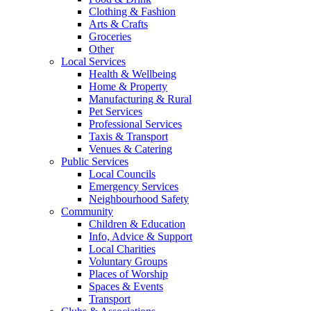
Clothing & Fashion
Arts & Crafts
Groceries
Other
Local Services
Health & Wellbeing
Home & Property
Manufacturing & Rural
Pet Services
Professional Services
Taxis & Transport
Venues & Catering
Public Services
Local Councils
Emergency Services
Neighbourhood Safety
Community
Children & Education
Info, Advice & Support
Local Charities
Voluntary Groups
Places of Worship
Spaces & Events
Transport