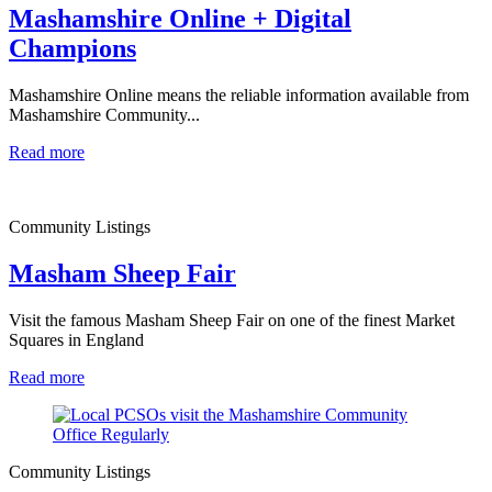
Mashamshire Online + Digital
Champions
Mashamshire Online means the reliable information available from
Mashamshire Community...
Read more
Community Listings
Masham Sheep Fair
Visit the famous Masham Sheep Fair on one of the finest Market
Squares in England
Read more
Community Listings