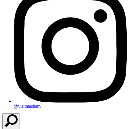
@visitmasham