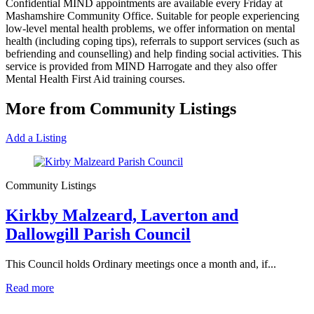
Confidential MIND appointments are available every Friday at
Mashamshire Community Office. Suitable for people experiencing
low-level mental health problems, we offer information on mental
health (including coping tips), referrals to support services (such as
befriending and counselling) and help finding social activities. This
service is provided from MIND Harrogate and they also offer
Mental Health First Aid training courses.
More from Community Listings
Add a Listing
Community Listings
Kirkby Malzeard, Laverton and
Dallowgill Parish Council
This Council holds Ordinary meetings once a month and, if...
Read more