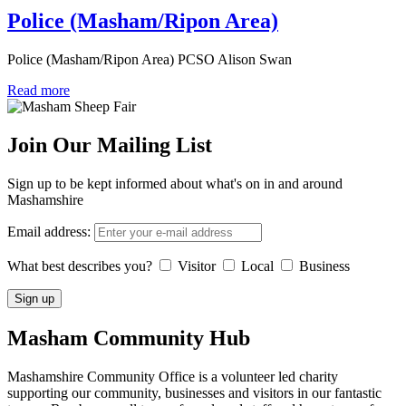
Police (Masham/Ripon Area)
Police (Masham/Ripon Area) PCSO Alison Swan
Read more
Join Our Mailing List
Sign up to be kept informed about what's on in and around
Mashamshire
Email address:
What best describes you?
Visitor
Local
Business
Masham
Community Hub
Mashamshire Community Office is a volunteer led charity
supporting our community, businesses and visitors in our fantastic