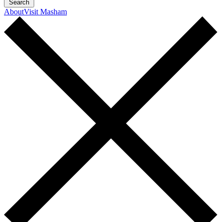
Search
About
Visit Masham