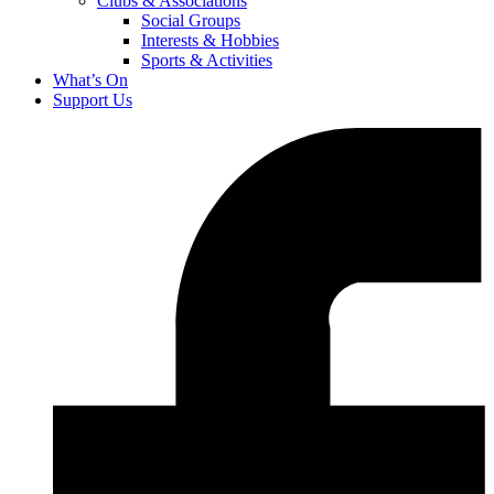
Clubs & Associations
Social Groups
Interests & Hobbies
Sports & Activities
What’s On
Support Us