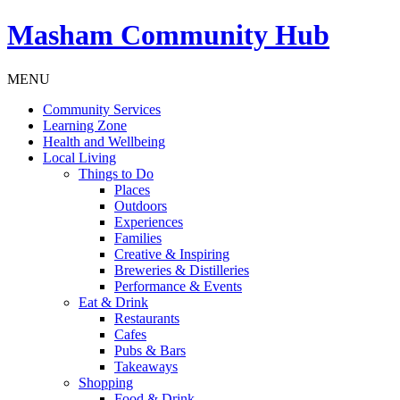
Masham
Community Hub
MENU
Community Services
Learning Zone
Health and Wellbeing
Local Living
Things to Do
Places
Outdoors
Experiences
Families
Creative & Inspiring
Breweries & Distilleries
Performance & Events
Eat & Drink
Restaurants
Cafes
Pubs & Bars
Takeaways
Shopping
Food & Drink