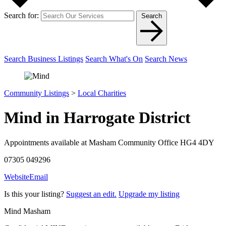
Search for:
Search
Search Business Listings
Search What's On
Search News
Community Listings
>
Local Charities
Mind in Harrogate District
Appointments available at Masham Community Office HG4 4DY
07305 049296
Website
Email
Is this your listing?
Suggest an edit.
Upgrade my listing
Mind Masham