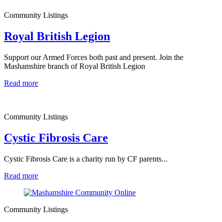
Community Listings
Royal British Legion
Support our Armed Forces both past and present. Join the
Mashamshire branch of Royal British Legion
Read more
Community Listings
Cystic Fibrosis Care
Cystic Fibrosis Care is a charity run by CF parents...
Read more
Community Listings