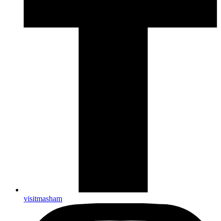
visitmasham