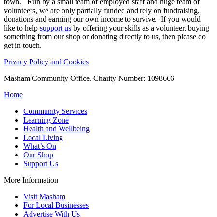
town. Run by a small team of employed staff and huge team of
volunteers, we are only partially funded and rely on fundraising,
donations and earning our own income to survive. If you would
like to help
support us
by offering your skills as a volunteer, buying
something from our shop or donating directly to us, then please do
get in touch.
Privacy Policy and Cookies
Masham Community Office. Charity Number: 1098666
Home
Community Services
Learning Zone
Health and Wellbeing
Local Living
What’s On
Our Shop
Support Us
More Information
Visit Masham
For Local Businesses
Advertise With Us