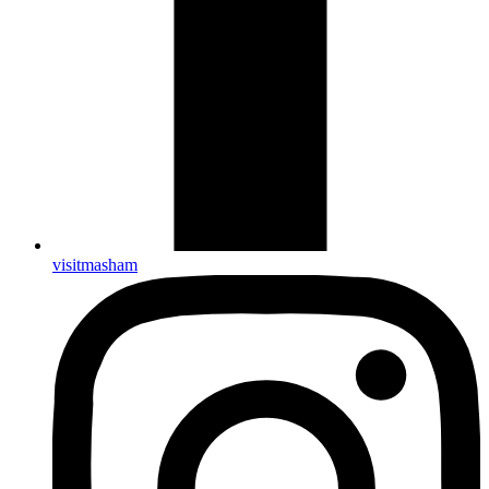
visitmasham