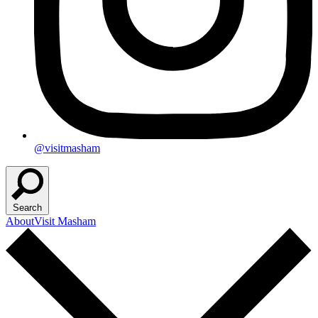
@visitmasham
Search
About
Visit Masham