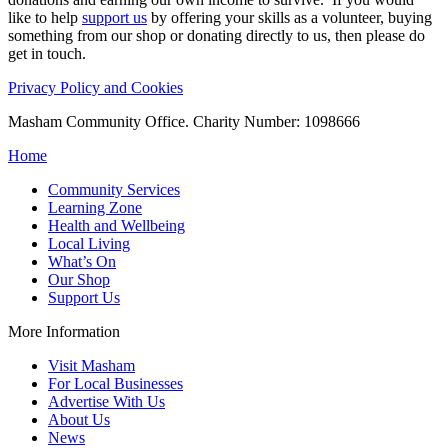
like to help
support us
by offering your skills as a volunteer, buying
something from our shop or donating directly to us, then please do
get in touch.
Privacy Policy and Cookies
Masham Community Office. Charity Number: 1098666
Home
Community Services
Learning Zone
Health and Wellbeing
Local Living
What’s On
Our Shop
Support Us
More Information
Visit Masham
For Local Businesses
Advertise With Us
About Us
News