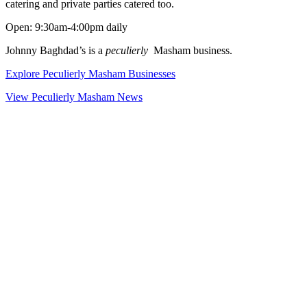
catering and private parties catered too.
Open: 9:30am-4:00pm daily
Johnny Baghdad’s is a
peculierly
Masham business.
Explore Peculierly Masham Businesses
View Peculierly Masham News