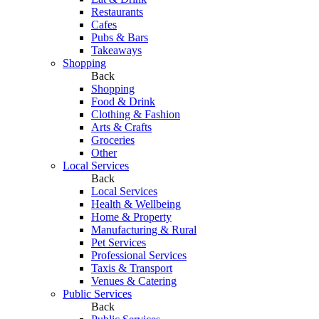
Restaurants
Cafes
Pubs & Bars
Takeaways
Shopping
Back
Shopping
Food & Drink
Clothing & Fashion
Arts & Crafts
Groceries
Other
Local Services
Back
Local Services
Health & Wellbeing
Home & Property
Manufacturing & Rural
Pet Services
Professional Services
Taxis & Transport
Venues & Catering
Public Services
Back