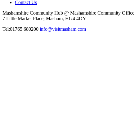
Contact Us
Mashamshire Community Hub @ Mashamshire Community Office,
7 Little Market Place, Masham, HG4 4DY
Tel:01765 680200
info@visitmasham.com