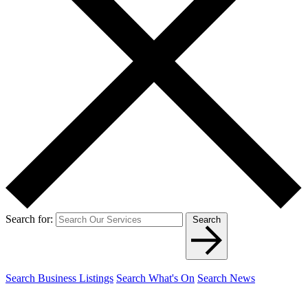
Search for:
Search
Search Business Listings
Search What's On
Search News