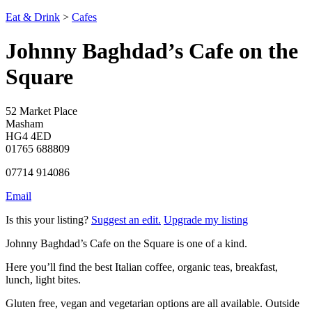
Eat & Drink
>
Cafes
Johnny Baghdad’s Cafe on the
Square
52 Market Place
Masham
HG4 4ED
01765 688809
07714 914086
Email
Is this your listing?
Suggest an edit.
Upgrade my listing
Johnny Baghdad’s Cafe on the Square is one of a kind.
Here you’ll find the best Italian coffee, organic teas, breakfast,
lunch, light bites.
Gluten free, vegan and vegetarian options are all available. Outside