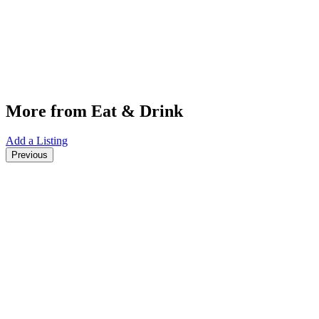
More from Eat & Drink
Add a Listing
Previous