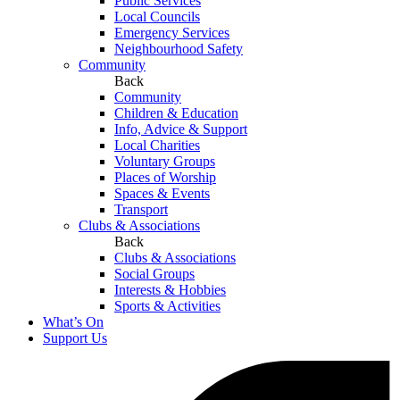
Public Services
Local Councils
Emergency Services
Neighbourhood Safety
Community
Back
Community
Children & Education
Info, Advice & Support
Local Charities
Voluntary Groups
Places of Worship
Spaces & Events
Transport
Clubs & Associations
Back
Clubs & Associations
Social Groups
Interests & Hobbies
Sports & Activities
What’s On
Support Us