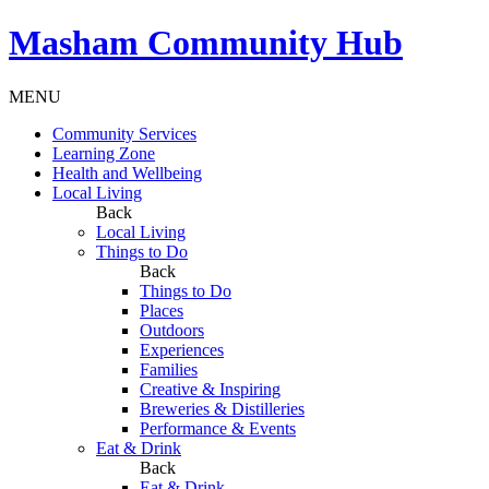
Masham
Community Hub
MENU
Community Services
Learning Zone
Health and Wellbeing
Local Living
Back
Local Living
Things to Do
Back
Things to Do
Places
Outdoors
Experiences
Families
Creative & Inspiring
Breweries & Distilleries
Performance & Events
Eat & Drink
Back
Eat & Drink