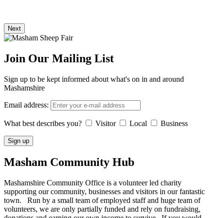
Next
Join Our Mailing List
Sign up to be kept informed about what's on in and around
Mashamshire
Email address:
What best describes you?
Visitor
Local
Business
Masham
Community Hub
Mashamshire Community Office is a volunteer led charity
supporting our community, businesses and visitors in our fantastic
town. Run by a small team of employed staff and huge team of
volunteers, we are only partially funded and rely on fundraising,
donations and earning our own income to survive. If you would