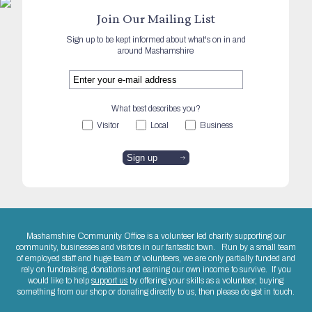
Join Our Mailing List
Sign up to be kept informed about what's on in and
around Mashamshire
What best describes you?
Visitor
Local
Business
Mashamshire Community Office is a volunteer led charity supporting our
community, businesses and visitors in our fantastic town. Run by a small team
of employed staff and huge team of volunteers, we are only partially funded and
rely on fundraising, donations and earning our own income to survive. If you
would like to help
support us
by offering your skills as a volunteer, buying
something from our shop or donating directly to us, then please do get in touch.