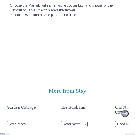
Choose the Marfield with an en-suite copper bath and shower or the
Hackfall or Jervaulx with a en-suite shower.
Breakfast WiFi and private parking included.
More from Stay
Garden Cottage
The Buck Inn
Old Statio
Cottages
Read more
Read more
Read more