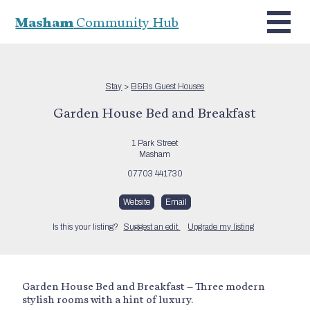
Masham
Community Hub
Stay
>
B&Bs Guest Houses
Garden House Bed and Breakfast
1 Park Street
Masham
07703 441730
Website
Email
Is this your listing?
Suggest an edit.
Upgrade my listing
Garden House Bed and Breakfast – Three modern
stylish rooms with a hint of luxury.