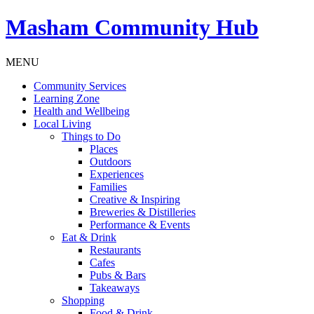
Masham
Community Hub
MENU
Community Services
Learning Zone
Health and Wellbeing
Local Living
Things to Do
Places
Outdoors
Experiences
Families
Creative & Inspiring
Breweries & Distilleries
Performance & Events
Eat & Drink
Restaurants
Cafes
Pubs & Bars
Takeaways
Shopping
Food & Drink