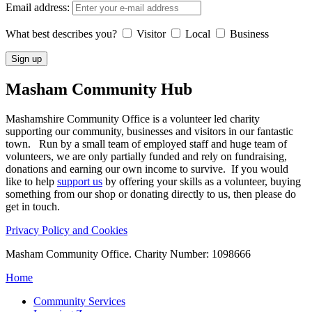
Email address:
What best describes you?
Visitor
Local
Business
Masham
Community Hub
Mashamshire Community Office is a volunteer led charity
supporting our community, businesses and visitors in our fantastic
town. Run by a small team of employed staff and huge team of
volunteers, we are only partially funded and rely on fundraising,
donations and earning our own income to survive. If you would
like to help
support us
by offering your skills as a volunteer, buying
something from our shop or donating directly to us, then please do
get in touch.
Privacy Policy and Cookies
Masham Community Office. Charity Number: 1098666
Home
Community Services