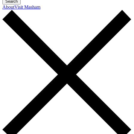
Search
About
Visit Masham