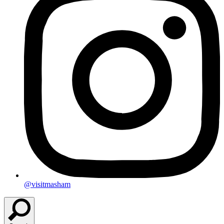
@visitmasham