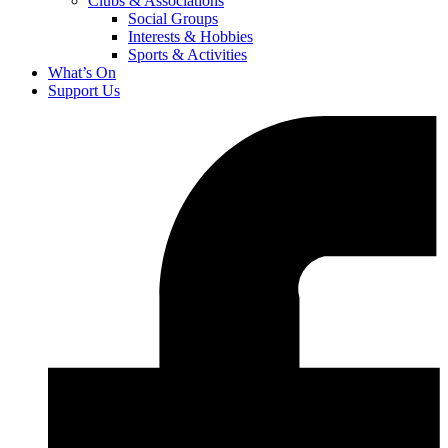
Clubs & Associations
Social Groups
Interests & Hobbies
Sports & Activities
What’s On
Support Us