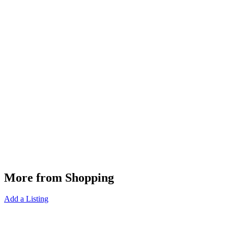
More from Shopping
Add a Listing