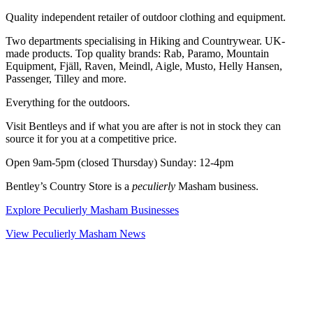
Quality independent retailer of outdoor clothing and equipment.
Two departments specialising in Hiking and Countrywear. UK-
made products. Top quality brands: Rab, Paramo, Mountain
Equipment, Fjäll, Raven, Meindl, Aigle, Musto, Helly Hansen,
Passenger, Tilley and more.
Everything for the outdoors.
Visit Bentleys and if what you are after is not in stock they can
source it for you at a competitive price.
Open 9am-5pm (closed Thursday) Sunday: 12-4pm
Bentley’s Country Store is a
peculierly
Masham business.
Explore Peculierly Masham Businesses
View Peculierly Masham News