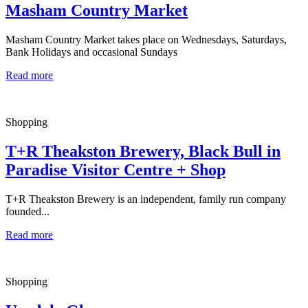
Masham Country Market
Masham Country Market takes place on Wednesdays, Saturdays,
Bank Holidays and occasional Sundays
Read more
Shopping
T+R Theakston Brewery, Black Bull in
Paradise Visitor Centre + Shop
T+R Theakston Brewery is an independent, family run company
founded...
Read more
Shopping