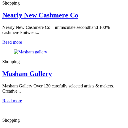
Shopping
Nearly New Cashmere Co
Nearly New Cashmere Co – immaculate secondhand 100%
cashmere knitwear...
Read more
Shopping
Masham Gallery
Masham Gallery Over 120 carefully selected artists & makers.
Creative...
Read more
Shopping