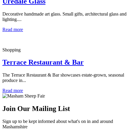
Uredale Glass
Decorative handmade art glass. Small gifts, architectural glass and
lighting....
Read more
Shopping
Terrace Restaurant & Bar
The Terrace Restaurant & Bar showcases estate-grown, seasonal
produce in...
Read more
Join Our Mailing List
Sign up to be kept informed about what's on in and around
Mashamshire