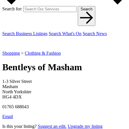
Search for:
Search
Search Business Listings
Search What's On
Search News
Shopping
>
Clothing & Fashion
Bentleys of Masham
1-3 Silver Street
Masham
North Yorkshire
HG4 4DX
01765 688043
Email
Is this your listing?
Suggest an edit.
Upgrade my listing