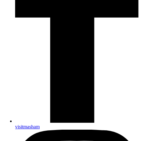
visitmasham