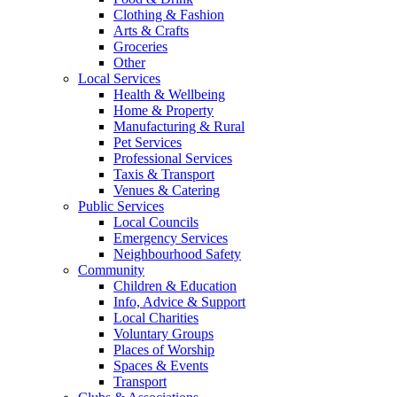
Clothing & Fashion
Arts & Crafts
Groceries
Other
Local Services
Health & Wellbeing
Home & Property
Manufacturing & Rural
Pet Services
Professional Services
Taxis & Transport
Venues & Catering
Public Services
Local Councils
Emergency Services
Neighbourhood Safety
Community
Children & Education
Info, Advice & Support
Local Charities
Voluntary Groups
Places of Worship
Spaces & Events
Transport