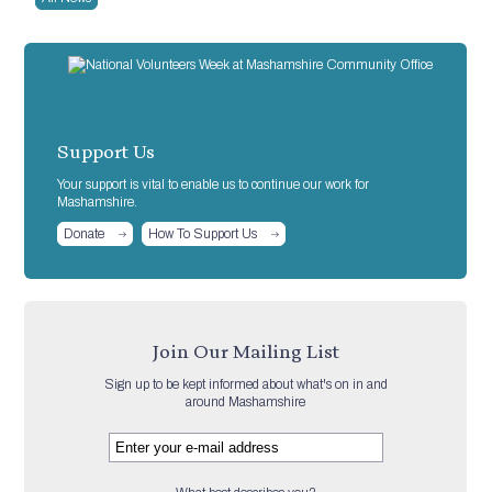
Support Us
Your support is vital to enable us to continue our work for
Mashamshire.
Donate
How To Support Us
Join Our Mailing List
Sign up to be kept informed about what's on in and
around Mashamshire