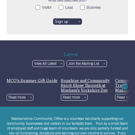
What best describes you?
Visitor
Local
Business
Latest
View All Latest
Join the Mailing List
MCO’s Summer Gift Guide
Sunshine and Community
Communit
Spirit Shine Through at
Trust Lau
Masham’s Yorkshire Day
Mashamsh
Celebrations
Read more
Read more
Read more
Mashamshire Community Office is a volunteer led charity supporting our
community, businesses and visitors in our fantastic town. Run by a small team
of employed staff and huge team of volunteers, we are only partially funded and
rely on fundraising, donations and earning our own income to survive. If you