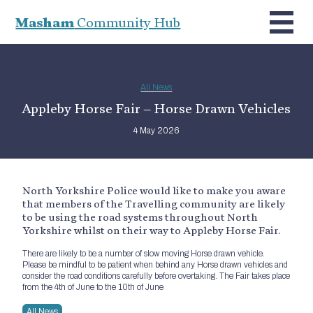
Masham
Community Hub
All News
Appleby Horse Fair – Horse Drawn Vehicles
4 May 2026
North Yorkshire Police would like to make you aware
that members of the Travelling community are likely
to be using the road systems throughout North
Yorkshire whilst on their way to Appleby Horse Fair.
There are likely to be a number of slow moving Horse drawn vehicle.
Please be mindful to be patient when behind any Horse drawn vehicles and
consider the road conditions carefully before overtaking. The Fair takes place
from the 4th of June to the 10th of June
All News