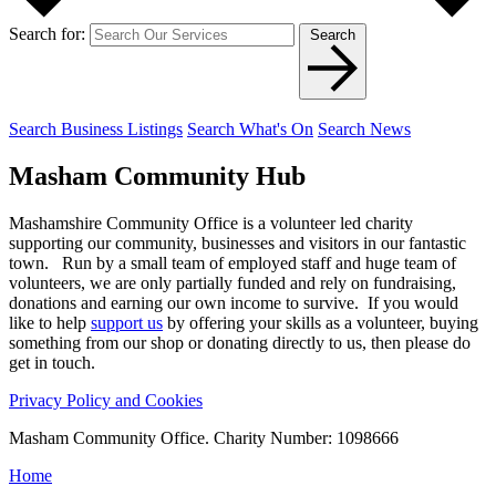
Search for:
Search
Search Business Listings
Search What's On
Search News
Masham
Community Hub
Mashamshire Community Office is a volunteer led charity
supporting our community, businesses and visitors in our fantastic
town. Run by a small team of employed staff and huge team of
volunteers, we are only partially funded and rely on fundraising,
donations and earning our own income to survive. If you would
like to help
support us
by offering your skills as a volunteer, buying
something from our shop or donating directly to us, then please do
get in touch.
Privacy Policy and Cookies
Masham Community Office. Charity Number: 1098666
Home