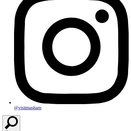
@visitmasham