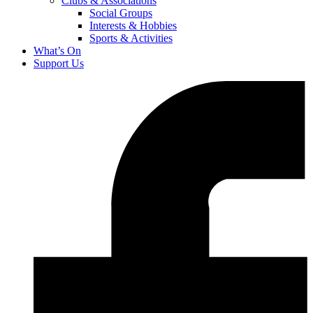
Clubs & Associations
Social Groups
Interests & Hobbies
Sports & Activities
What’s On
Support Us