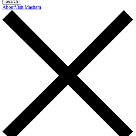
Search
About
Visit Masham