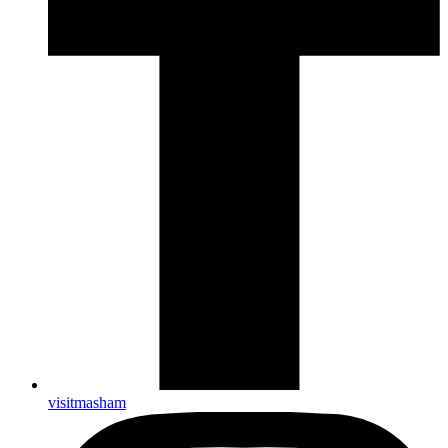
visitmasham