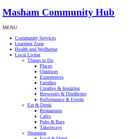
Masham
Community Hub
MENU
Community Services
Learning Zone
Health and Wellbeing
Local Living
Things to Do
Places
Outdoors
Experiences
Families
Creative & Inspiring
Breweries & Distilleries
Performance & Events
Eat & Drink
Restaurants
Cafes
Pubs & Bars
Takeaways
Shopping
Food & Drink