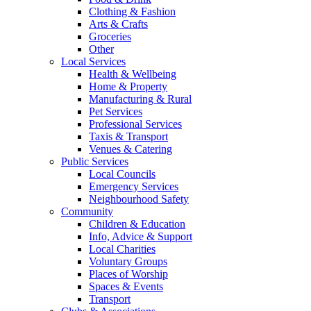
Clothing & Fashion
Arts & Crafts
Groceries
Other
Local Services
Health & Wellbeing
Home & Property
Manufacturing & Rural
Pet Services
Professional Services
Taxis & Transport
Venues & Catering
Public Services
Local Councils
Emergency Services
Neighbourhood Safety
Community
Children & Education
Info, Advice & Support
Local Charities
Voluntary Groups
Places of Worship
Spaces & Events
Transport