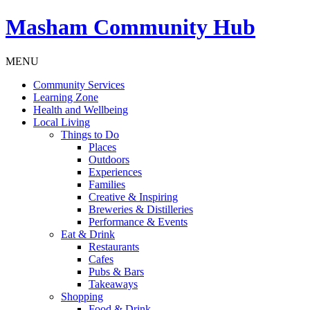
Masham
Community Hub
MENU
Community Services
Learning Zone
Health and Wellbeing
Local Living
Things to Do
Places
Outdoors
Experiences
Families
Creative & Inspiring
Breweries & Distilleries
Performance & Events
Eat & Drink
Restaurants
Cafes
Pubs & Bars
Takeaways
Shopping
Food & Drink