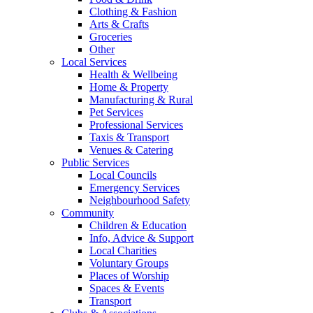
Clothing & Fashion
Arts & Crafts
Groceries
Other
Local Services
Health & Wellbeing
Home & Property
Manufacturing & Rural
Pet Services
Professional Services
Taxis & Transport
Venues & Catering
Public Services
Local Councils
Emergency Services
Neighbourhood Safety
Community
Children & Education
Info, Advice & Support
Local Charities
Voluntary Groups
Places of Worship
Spaces & Events
Transport