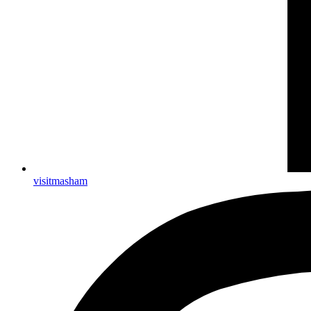
visitmasham