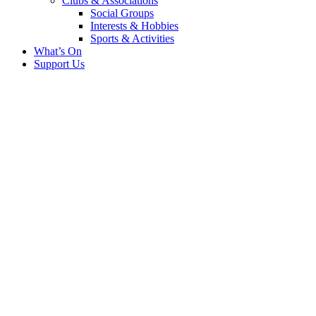
Clubs & Associations
Social Groups
Interests & Hobbies
Sports & Activities
What’s On
Support Us