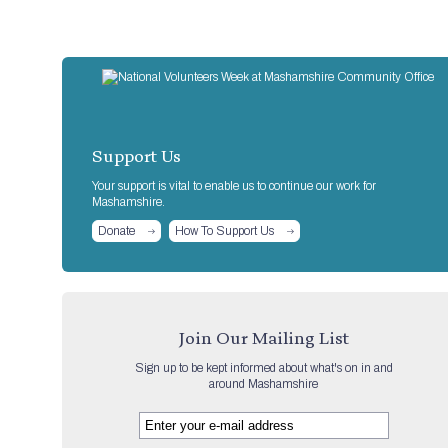
Support Us
Your support is vital to enable us to continue our work for
Mashamshire.
Donate
How To Support Us
Join Our Mailing List
Sign up to be kept informed about what's on in and
around Mashamshire