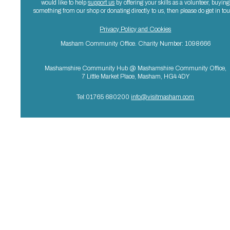
would like to help
support us
by offering your skills as a volunteer, buying
something from our shop or donating directly to us, then please do get in to
Privacy Policy and Cookies
Masham Community Office. Charity Number: 1098666
Mashamshire Community Hub @ Mashamshire Community Office,
7 Little Market Place, Masham, HG4 4DY
Tel:01765 680200
info@visitmasham.com