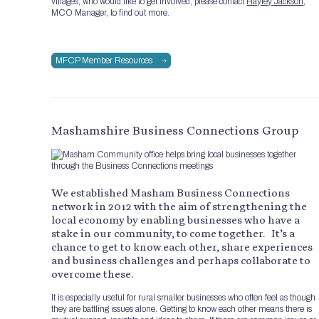
villages, who would like to get involved, please contact
Hayley Jackson
,
MCO Manager, to find out more.
MFCP Member Resources
Mashamshire Business Connections Group
We established Masham Business Connections
network in 2012 with the aim of strengthening the
local economy by enabling businesses who have a
stake in our community, to come together. It’s a
chance to get to know each other, share experiences
and business challenges and perhaps collaborate to
overcome these.
It is especially useful for rural smaller businesses who often feel as though
they are battling issues alone. Getting to know each other means there is