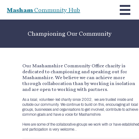
Masham
Community Hub
Championing Our Community
Our Mashamshire Community Office charity is
dedicated to championing and speaking out for
Mashamshire. We believe we can achieve more
through collaboration than by working in isolation
and are open to working with partners.
As a local, volunteer-led charity since 2002, we are trusted inside and
outside our community. We continue to build on this, encouraging all local
groups, businesses and organisations to get involved, contribute to achieve
common goals and have a voice for Mashamshire.
Here are some of the collaborative groups we work with or have establishe
and participation is very welcome…