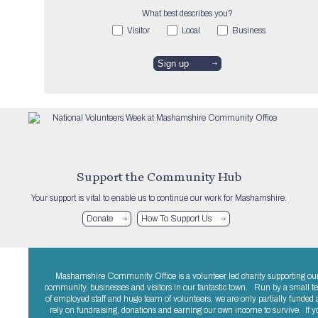
What best describes you?
Visitor
Local
Business
Support the Community Hub
Your support is vital to enable us to continue our work for Mashamshire.
Donate
How To Support Us
Mashamshire Community Office is a volunteer led charity supporting ou
community, businesses and visitors in our fantastic town. Run by a small 
of employed staff and huge team of volunteers, we are only partially funded
rely on fundraising, donations and earning our own income to survive. If y