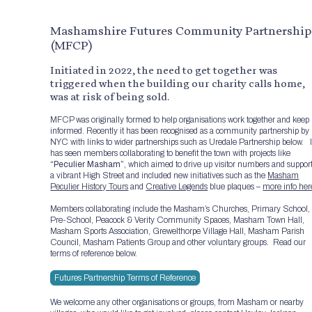
Mashamshire Futures Community Partnership
(MFCP)
Initiated in 2022, the need to get together was
triggered when the building our charity calls home,
was at risk of being sold.
MFCP was originally formed to help organisations work together and keep
informed. Recently it has been recognised as a community partnership by
NYC with links to wider partnerships such as Uredale Partnership below. I
has seen members collaborating to benefit the town with projects like
“Peculier Masham”
, which aimed to drive up visitor numbers and suppor
a vibrant High Street and included new initiatives such as the
Masham
Peculier History Tours
and
Creative Legends
blue plaques –
more info her
Members collaborating include the Masham’s Churches, Primary School,
Pre-School, Peacock & Verity Community Spaces, Masham Town Hall,
Masham Sports Association, Grewelthorpe Village Hall, Masham Parish
Council, Masham Patients Group and other voluntary groups. Read our
terms of reference below.
Futures Partnership Terms of Reference
We welcome any other organisations or groups, from Masham or nearby