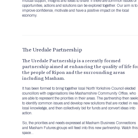
mutual support, insights and ideas to share. If there are common issues or
opportunities, actions and solutions can be explored together. Our aim is to
improve confidence, motivate and have a positive impact on the local
economy.
The Uredale Partnership
The Uredale Partnership is a recently formed
partnership aimed at enhancing the quality of life fo
the people of Ripon and the surrounding areas
including Masham.
It has been formed to bring together local North Yorkshire Council elected
councillors with organisations like Mashamshire Community Office, who
are able to represent the priorities in their areas. The partnership then seek
to identify common issues and develop new solutions that are rooted in rea
local knowledge, and then collectively bid for funds and convert ideas into
action.
So, the priorities and needs expressed at Masham Business Connections
and Masham Futures groups will feed into this new partnership. Watch this
space…