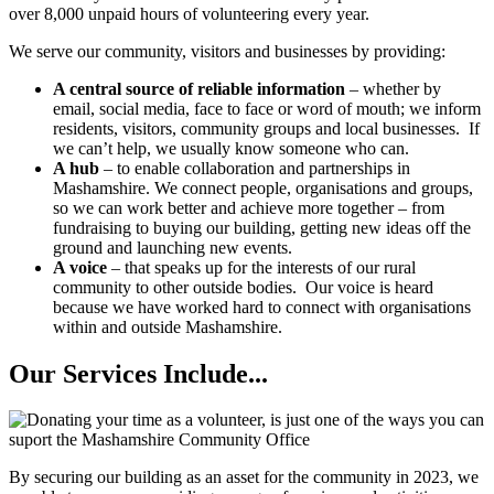
over 8,000 unpaid hours of volunteering every year.
We serve our community, visitors and businesses by providing:
A central source of reliable information
– whether by
email, social media, face to face or word of mouth; we inform
residents, visitors, community groups and local businesses. If
we can’t help, we usually know someone who can.
A hub
– to enable collaboration and partnerships in
Mashamshire. We connect people, organisations and groups,
so we can work better and achieve more together – from
fundraising to buying our building, getting new ideas off the
ground and launching new events.
A voice
– that speaks up for the interests of our rural
community to other outside bodies. Our voice is heard
because we have worked hard to connect with organisations
within and outside Mashamshire.
Our Services Include...
By securing our building as an asset for the community in 2023, we