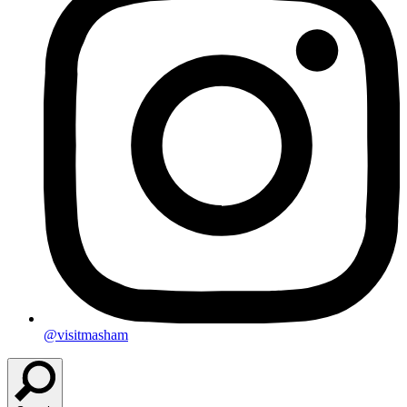
@visitmasham