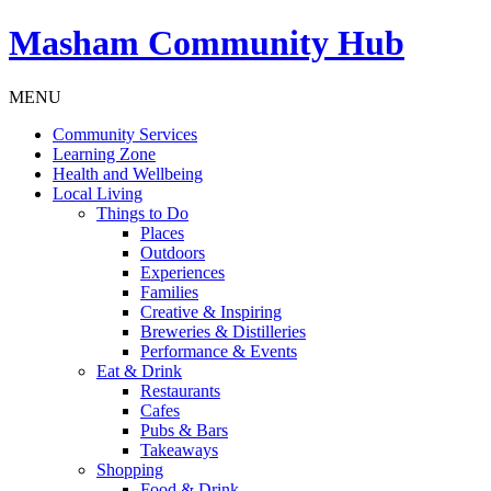
Masham
Community Hub
MENU
Community Services
Learning Zone
Health and Wellbeing
Local Living
Things to Do
Places
Outdoors
Experiences
Families
Creative & Inspiring
Breweries & Distilleries
Performance & Events
Eat & Drink
Restaurants
Cafes
Pubs & Bars
Takeaways
Shopping
Food & Drink