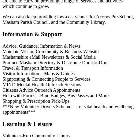
are able to carry on providing a range of services and activities
which continue to grow.
We can also keep providing low-cost venues for Acorns Pre-School,
Masham Parish Council, and the Community Library.
Information & Support
Advice, Guidance, Information & News
Maintain Visitor, Community & Business Websites
Mashamshire eMail Newsletters & Social Media
Produce Masham Directory & Distribute Door-to-Door
Travel & Transport Information
Visitor Information – Maps & Guides
Signposting & Connecting People to Services
MIND Mental Health Outreach Sessions
Citizens Advice Outreach Appointments
Help with Forms – Blue Badges, Bus Passes and More
Shopping & Prescription Pick-Ups
***New Volunteer Drivers Scheme – for vital health and wellbeing
appointments***
Learning & Leisure
Volunteer-Run Community Library