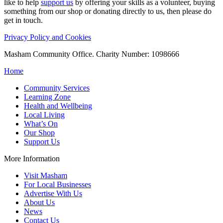
like to help
support us
by offering your skills as a volunteer, buying
something from our shop or donating directly to us, then please do
get in touch.
Privacy Policy and Cookies
Masham Community Office. Charity Number: 1098666
Home
Community Services
Learning Zone
Health and Wellbeing
Local Living
What’s On
Our Shop
Support Us
More Information
Visit Masham
For Local Businesses
Advertise With Us
About Us
News
Contact Us