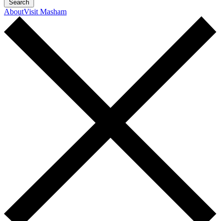
Search
About
Visit Masham