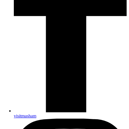
visitmasham