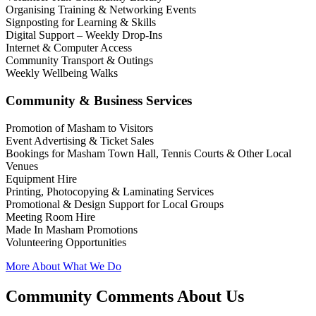
Organising Training & Networking Events
Signposting for Learning & Skills
Digital Support – Weekly Drop-Ins
Internet & Computer Access
Community Transport & Outings
Weekly Wellbeing Walks
Community & Business Services
Promotion of Masham to Visitors
Event Advertising & Ticket Sales
Bookings for Masham Town Hall, Tennis Courts & Other Local
Venues
Equipment Hire
Printing, Photocopying & Laminating Services
Promotional & Design Support for Local Groups
Meeting Room Hire
Made In Masham Promotions
Volunteering Opportunities
More About What We Do
Community Comments About Us