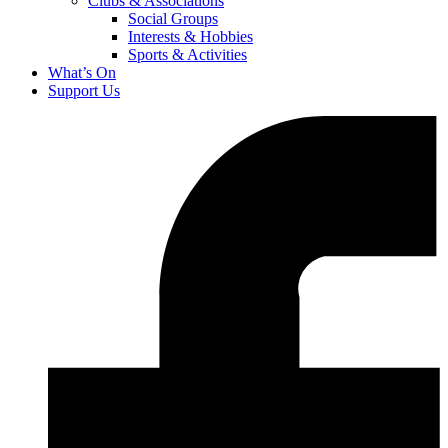
Clubs & Associations
Social Groups
Interests & Hobbies
Sports & Activities
What’s On
Support Us