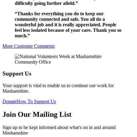
difficulty going further afield.”
“Thanks for everything you do to keep our
community connected and safe. You all do a
wonderful job and it is really appreciated. People
feel less isolated because of your care. Thank you so
much.”
More Customer Comments
Support Us
Your support is vital to enable us to continue our work for
Mashamshire.
Donate
How To Support Us
Join Our Mailing List
Sign up to be kept informed about what's on in and around
Mashamshire