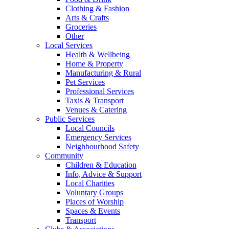
Clothing & Fashion
Arts & Crafts
Groceries
Other
Local Services
Health & Wellbeing
Home & Property
Manufacturing & Rural
Pet Services
Professional Services
Taxis & Transport
Venues & Catering
Public Services
Local Councils
Emergency Services
Neighbourhood Safety
Community
Children & Education
Info, Advice & Support
Local Charities
Voluntary Groups
Places of Worship
Spaces & Events
Transport