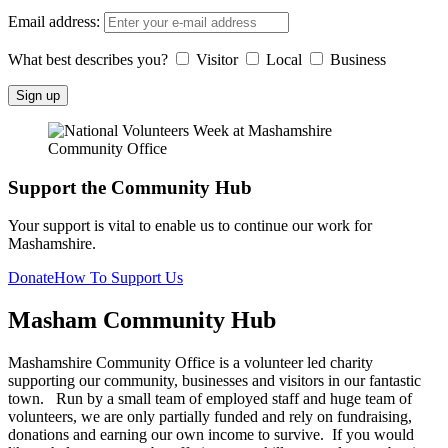
Email address:
What best describes you?
Visitor
Local
Business
Support the Community Hub
Your support is vital to enable us to continue our work for
Mashamshire.
Donate
How To Support Us
Masham
Community Hub
Mashamshire Community Office is a volunteer led charity
supporting our community, businesses and visitors in our fantastic
town. Run by a small team of employed staff and huge team of
volunteers, we are only partially funded and rely on fundraising,
donations and earning our own income to survive. If you would