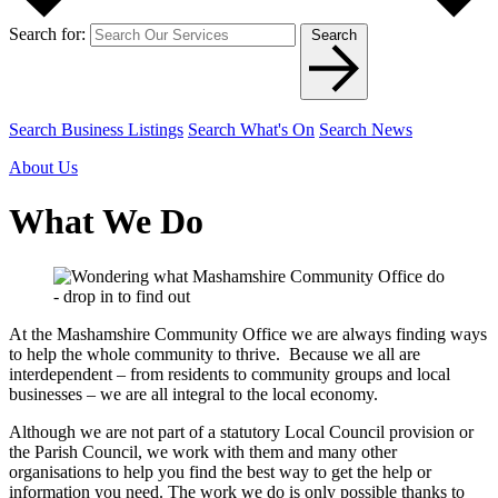
Search for:
Search
Search Business Listings
Search What's On
Search News
About Us
What We Do
At the Mashamshire Community Office we are always finding ways
to help the whole community to thrive. Because we all are
interdependent – from residents to community groups and local
businesses – we are all integral to the local economy.
Although we are not part of a statutory Local Council provision or
the Parish Council, we work with them and many other
organisations to help you find the best way to get the help or
information you need. The work we do is only possible thanks to