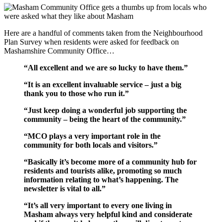
Here are a handful of comments taken from the Neighbourhood
Plan Survey when residents were asked for feedback on
Mashamshire Community Office…
“All excellent and we are so lucky to have them.”
“It is an excellent invaluable service – just a big
thank you to those who run it.”
“Just keep doing a wonderful job supporting the
community – being the heart of the community.”
“MCO plays a very important role in the
community for both locals and visitors.”
“Basically it’s become more of a community hub for
residents and tourists alike, promoting so much
information relating to what’s happening. The
newsletter is vital to all.”
“It’s all very important to every one living in
Masham always very helpful kind and considerate