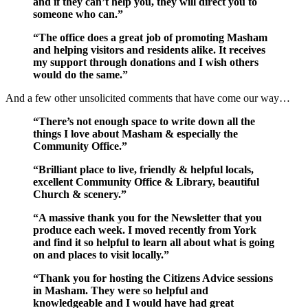
and if they can’t help you, they will direct you to
someone who can.”
“The office does a great job of promoting Masham
and helping visitors and residents alike. It receives
my support through donations and I wish others
would do the same.”
And a few other unsolicited comments that have come our way…
“There’s not enough space to write down all the
things I love about Masham & especially the
Community Office.”
“Brilliant place to live, friendly & helpful locals,
excellent Community Office & Library, beautiful
Church & scenery.”
“A massive thank you for the Newsletter that you
produce each week. I moved recently from York
and find it so helpful to learn all about what is going
on and places to visit locally.”
“Thank you for hosting the Citizens Advice sessions
in Masham. They were so helpful and
knowledgeable and I would have had great