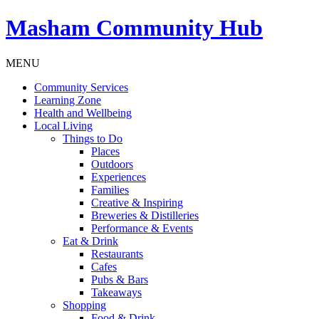
Masham
Community Hub
MENU
Community Services
Learning Zone
Health and Wellbeing
Local Living
Things to Do
Places
Outdoors
Experiences
Families
Creative & Inspiring
Breweries & Distilleries
Performance & Events
Eat & Drink
Restaurants
Cafes
Pubs & Bars
Takeaways
Shopping
Food & Drink