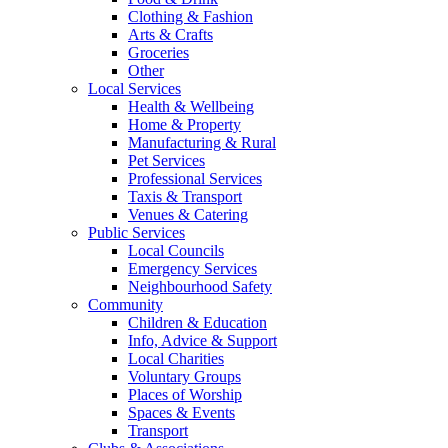
Clothing & Fashion
Arts & Crafts
Groceries
Other
Local Services
Health & Wellbeing
Home & Property
Manufacturing & Rural
Pet Services
Professional Services
Taxis & Transport
Venues & Catering
Public Services
Local Councils
Emergency Services
Neighbourhood Safety
Community
Children & Education
Info, Advice & Support
Local Charities
Voluntary Groups
Places of Worship
Spaces & Events
Transport