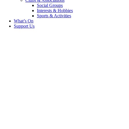
Clubs & Associations
Social Groups
Interests & Hobbies
Sports & Activities
What’s On
Support Us