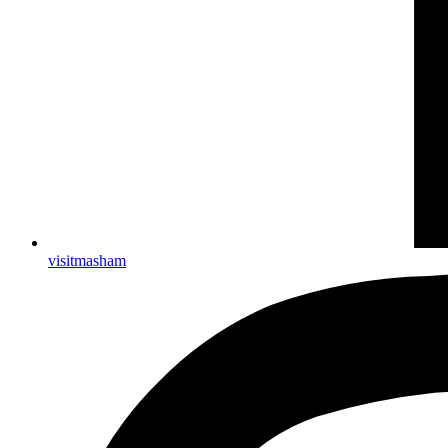
visitmasham